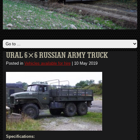
URAL 6×6 RUSSIAN ARMY TRUCK
Posted in
Vehicles available for hire
|
10 May 2019
Specifications: