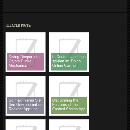
RELATED POSTS:
Diving Deeper into
In Deutschland legal
Crypto Plinko
spielen im Tipico
Mechanics
Online Casino
So maximieren Sie
Discovering the
Ihre Gewinne mit der
Features of the
Rockbet App und
Cashed Casino App
den besten
for Advanced Users
Strategien