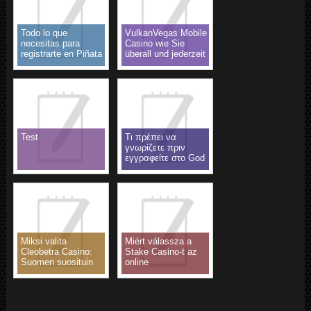
Todo lo que
VulkanVegas Mobile
necesitas para
Casino wie Sie
registrarte en Piñata
überall und jederzeit
Casino sin
spielen können
complicaciones
Test
Τι πρέπει να
γνωρίζετε πριν
εγγραφείτε στο God
of Wins Casino
Miksi valita
Miért válassza a
Cleobetra Casino:
Stake Casino-t az
Suomen suosituin
online
online-pelipaikka
szerencsejátékokhoz
tarjoaa enemmän
Magyarországon