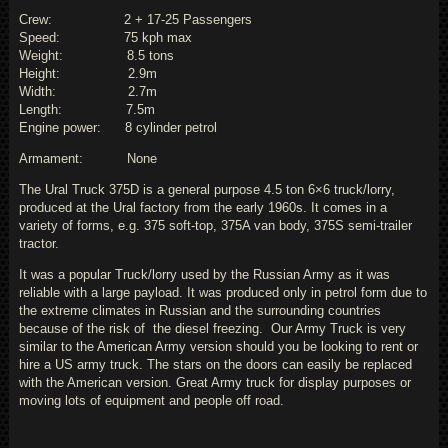
Crew: 2 + 17-25 Passengers
Speed: 75 kph max
Weight: 8.5 tons
Height: 2.9m
Width: 2.7m
Length: 7.5m
Engine power: 8 cylinder petrol
Armament: None
The Ural Truck 375D is a general purpose 4.5 ton 6×6 truck/lorry,
produced at the Ural factory from the early 1960s. It comes in a
variety of forms, e.g. 375 soft-top, 375A van body, 375S semi-trailer
tractor.
It was a popular Truck/lorry used by the Russian Army as it was
reliable with a large payload. It was produced only in petrol form due to
the extreme climates in Russian and the surrounding countries
because of the risk of the diesel freezing. Our Army Truck is very
similar to the American Army version should you be looking to rent or
hire a US army truck. The stars on the doors can easily be replaced
with the American version. Great Army truck for display purposes or
moving lots of equipment and people off road.