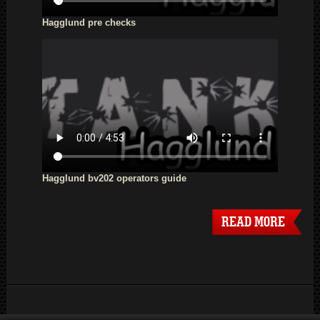
Hagglund pre checks
Hagglund bv202 operators guide
READ MORE