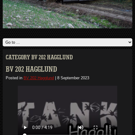
CATEGORY BV 202 HAGGLUND
BV 202 HAGGLUND
Posted in
BV 202 Hagglund
|
8 September 2023