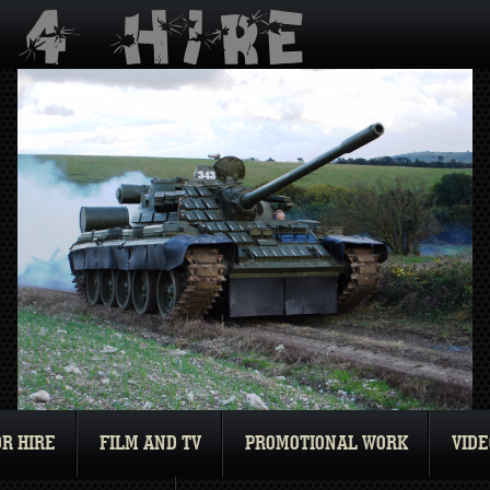
1
OR HIRE
FILM AND TV
PROMOTIONAL WORK
VIDE