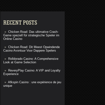
RECENT POSTS
Chicken Road: Das ultimative Crash-
Game speziell für strategische Spieler im
Online Casino
Chicken Road: Dit Meest Opwindende
Casino Avontuur Voor Dappere Spelers
Rolldorado Casino: A Comprehensive
Look at Game Selection
ReveryPlay Casino: A VIP and Loyalty
Experience
Afkspin Casino : une expérience de jeu
unique