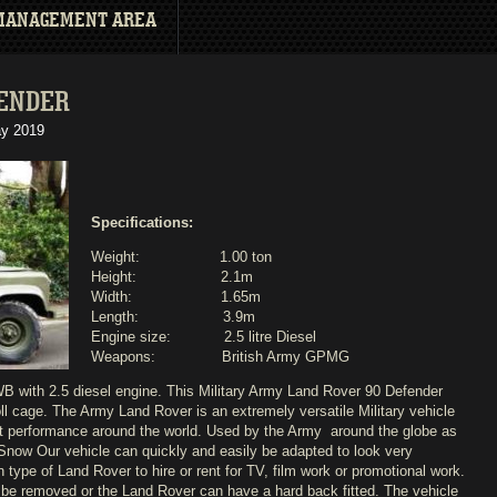
MANAGEMENT AREA
FENDER
y 2019
Specifications:
Weight: 1.00 ton
Height: 2.1m
Width: 1.65m
Length: 3.9m
Engine size: 2.5 litre Diesel
Weapons: British Army GPMG
B with 2.5 diesel engine. This Military Army Land Rover 90 Defender
l cage. The Army Land Rover is an extremely versatile Military vehicle
ent performance around the world. Used by the Army around the globe as
to Snow Our vehicle can quickly and easily be adapted to look very
n type of Land Rover to hire or rent for TV, film work or promotional work.
be removed or the Land Rover can have a hard back fitted. The vehicle