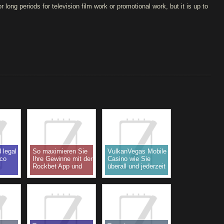
for long periods for television film work or promotional work, but it is up to
 legal
So maximieren Sie
VulkanVegas Mobile
ico
Ihre Gewinne mit der
Casino wie Sie
Rockbet App und
überall und jederzeit
den besten
spielen können
Strategien