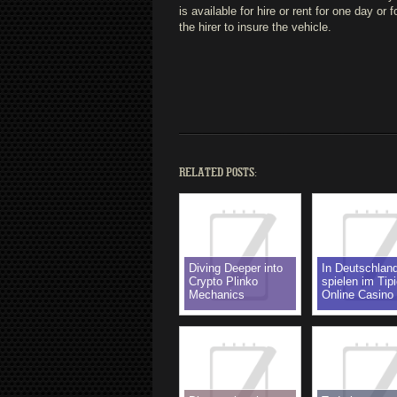
is available for hire or rent for one day or 
the hirer to insure the vehicle.
RELATED POSTS:
Diving Deeper into
In Deutschland
Crypto Plinko
spielen im Tip
Mechanics
Online Casino