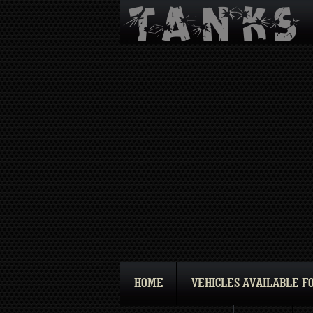
HOME
VEHICLES AVAILABLE F