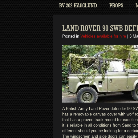
BV 202 HAGGLUND
PROPS
LAND ROVER 90 SWB DE
Posted in
Vehicles available for hire
|
3 Ma
A British Army Land Rover defender 90 SW
has a removable canvas cover with wolf rol
that has a proven track record for excell
it is reliable in all conditions from Sand 
different should you be looking for a certai
The windscreen and side doors can easily 