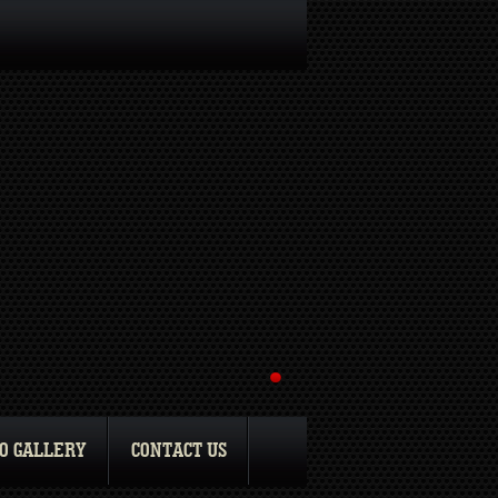
O GALLERY
CONTACT US