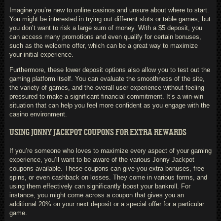
Imagine you’re new to online casinos and unsure about where to start.
You might be interested in trying out different slots or table games, but
you don’t want to risk a large sum of money. With a $5 deposit, you
can access many promotions and even qualify for certain bonuses,
such as the welcome offer, which can be a great way to maximize
your initial experience.
Furthermore, these lower deposit options also allow you to test out the
gaming platform itself. You can evaluate the smoothness of the site,
the variety of games, and the overall user experience without feeling
pressured to make a significant financial commitment. It’s a win-win
situation that can help you feel more confident as you engage with the
casino environment.
USING JONNY JACKPOT COUPONS FOR EXTRA REWARDS
If you’re someone who loves to maximize every aspect of your gaming
experience, you’ll want to be aware of the various Jonny Jackpot
coupons available. These coupons can give you extra bonuses, free
spins, or even cashback on losses. They come in various forms, and
using them effectively can significantly boost your bankroll. For
instance, you might come across a coupon that gives you an
additional 20% on your next deposit or a special offer for a particular
game.