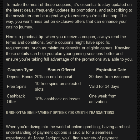
To make the most of these coupons, it’s essential to stay updated on
the latest deals. frequently updates its promotions, and subscribing to
the newsletter can be a great way to ensure you’re in the loop. This
way, you won’t miss out on exclusive offers that can enhance your
casino journey.
Here’s a practical tip: when you receive a coupon, always read the
terms and conditions. Some coupons might have specific
requirements, such as minimum deposits or eligible games. Knowing
these details can help you plan your gaming sessions better and
ensure you’re taking full advantage of the promotions available to you.
Coupon Type
Bonus Offered
Expiration Date
Deposit Bonus
20% on next deposit
30 days from issuance
10 free spins on selected
Free Spins
Valid for 14 days
slots
Cashback
One week from
10% cashback on losses
Offer
activation
UNDERSTANDING PAYMENT OPTIONS FOR SMOOTH TRANSACTIONS
When you’re diving into the world of online gambling, having a robust
understanding of payment options is crucial for a seamless
experience. At Jonny Jackpot, you’ll find a variety of payment