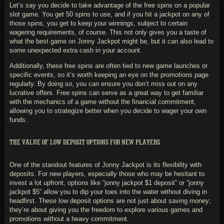
Let’s say you decide to take advantage of the free spins on a popular
slot game. You get 50 spins to use, and if you hit a jackpot on any of
those spins, you get to keep your winnings, subject to certain
wagering requirements, of course. This not only gives you a taste of
what the best game on Jonny Jackpot might be, but it can also lead to
some unexpected extra cash in your account.
Additionally, these free spins are often tied to new game launches or
specific events, so it’s worth keeping an eye on the promotions page
regularly. By doing so, you can ensure you don’t miss out on any
lucrative offers. Free spins can serve as a great way to get familiar
with the mechanics of a game without the financial commitment,
allowing you to strategize better when you decide to wager your own
funds.
THE VALUE OF LOW DEPOSIT OPTIONS FOR NEW PLAYERS
One of the standout features of Jonny Jackpot is its flexibility with
deposits. For new players, especially those who may be hesitant to
invest a lot upfront, options like “jonny jackpot $1 deposit” or “jonny
jackpot $5” allow you to dip your toes into the water without diving in
headfirst. These low deposit options are not just about saving money;
they’re about giving you the freedom to explore various games and
promotions without a heavy commitment.