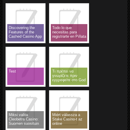
Discovering the
Todo lo que
Features of the
necesitas para
Cashed Casino App
registrarte en Piñata
for Advanced Users
Casino sin
complicaciones
Test
Τι πρέπει να
γνωρίζετε πριν
εγγραφείτε στο God
of Wins Casino
Miksi valita
Miért válassza a
Cleobetra Casino:
Stake Casino-t az
Suomen suosituin
online
online-pelipaikka
szerencsejátékokhoz