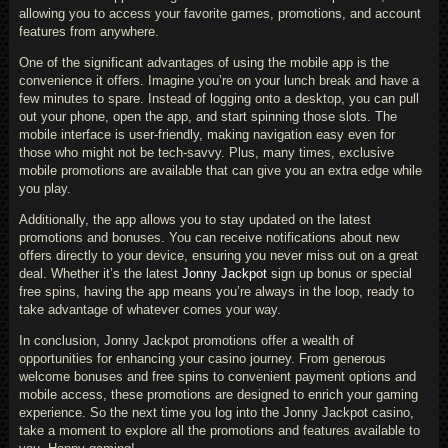
allowing you to access your favorite games, promotions, and account
features from anywhere.
One of the significant advantages of using the mobile app is the
convenience it offers. Imagine you’re on your lunch break and have a
few minutes to spare. Instead of logging onto a desktop, you can pull
out your phone, open the app, and start spinning those slots. The
mobile interface is user-friendly, making navigation easy even for
those who might not be tech-savvy. Plus, many times, exclusive
mobile promotions are available that can give you an extra edge while
you play.
Additionally, the app allows you to stay updated on the latest
promotions and bonuses. You can receive notifications about new
offers directly to your device, ensuring you never miss out on a great
deal. Whether it’s the latest
Jonny Jackpot
sign up bonus or special
free spins, having the app means you’re always in the loop, ready to
take advantage of whatever comes your way.
In conclusion, Jonny Jackpot promotions offer a wealth of
opportunities for enhancing your casino journey. From generous
welcome bonuses and free spins to convenient payment options and
mobile access, these promotions are designed to enrich your gaming
experience. So the next time you log into the Jonny Jackpot casino,
take a moment to explore all the promotions and features available to