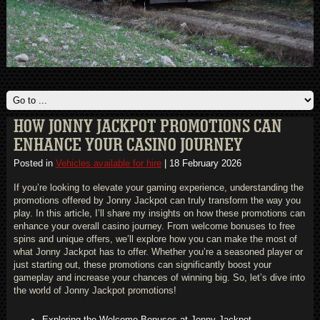
HOW JONNY JACKPOT PROMOTIONS CAN
ENHANCE YOUR CASINO JOURNEY
Posted in
Vehicles available for hire
|
18 February 2026
If you’re looking to elevate your gaming experience, understanding the
promotions offered by Jonny Jackpot can truly transform the way you
play. In this article, I’ll share my insights on how these promotions can
enhance your overall casino journey. From welcome bonuses to free
spins and unique offers, we’ll explore how you can make the most of
what Jonny Jackpot has to offer. Whether you’re a seasoned player or
just starting out, these promotions can significantly boost your
gameplay and increase your chances of winning big. So, let’s dive into
the world of Jonny Jackpot promotions!
Exploring the Welcome Bonuses at Jonny Jackpot