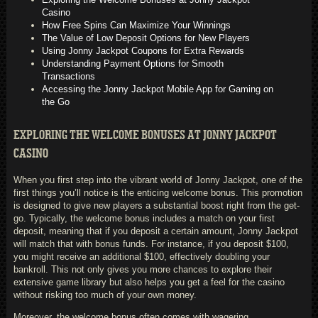
Casino
How Free Spins Can Maximize Your Winnings
The Value of Low Deposit Options for New Players
Using Jonny Jackpot Coupons for Extra Rewards
Understanding Payment Options for Smooth
Transactions
Accessing the Jonny Jackpot Mobile App for Gaming on
the Go
EXPLORING THE WELCOME BONUSES AT JONNY JACKPOT
CASINO
When you first step into the vibrant world of Jonny Jackpot, one of the
first things you’ll notice is the enticing welcome bonus. This promotion
is designed to give new players a substantial boost right from the get-
go. Typically, the welcome bonus includes a match on your first
deposit, meaning that if you deposit a certain amount, Jonny Jackpot
will match that with bonus funds. For instance, if you deposit $100,
you might receive an additional $100, effectively doubling your
bankroll. This not only gives you more chances to explore their
extensive game library but also helps you get a feel for the casino
without risking too much of your own money.
Moreover, the welcome bonus often comes with wagering