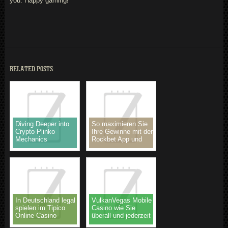
you. Happy gaming!
RELATED POSTS:
Diving Deeper into
So maximieren Sie
Crypto Plinko
Ihre Gewinne mit der
Mechanics
Rockbet App und
den besten
Strategien
In Deutschland legal
VulkanVegas Mobile
spielen im Tipico
Casino wie Sie
Online Casino
überall und jederzeit
spielen können