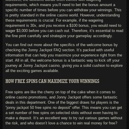
requirements, which means you’ll need to bet the bonus amount a
specific number of times before you can withdraw your winnings. This
is pretty standard in the online casino world. However, understanding
these requirements is crucial. For example, if the wagering
requirement is 30x, and you receive a $100 bonus, you would need to
wager $3,000 before you can cash out. Therefore, it’s essential to read
the fine print carefully and strategize your gameplay accordingly.
You can find out more about the specifics of the welcome bonus by
checking the Jonny Jackpot FAQ section. It’s packed with useful
information that can help you maximize your experience right from the
start. All in all, the welcome bonus is a fantastic way to kick off your
journey at Jonny Jackpot casino, giving you a solid cushion to explore
all the exciting games available.
HOW FREE SPINS CAN MAXIMIZE YOUR WINNINGS
Free spins are like the cherry on top of the cake when it comes to
online casino promotions, and Jonny Jackpot offers some fantastic
deals in this department. One of the biggest draws for players is the
“jonny jackpot 50 free spins no deposit” offer. This means you can get
a set number of free spins on selected slots without even having to
make a deposit. It’s an excellent way to try out various games without
the risk, and who doesn’t love a chance to win real money for free?