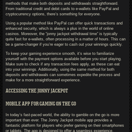
methods that make both deposits and withdrawals straightforward.
From traditional credit and debit cards to e-wallets like PayPal and
cryptocurrency options, there’s something for everyone.
Using a popular method like PayPal can offer quick transactions and
enhanced security, which is always a plus in the world of online
casinos. Moreover, the “jonny jackpot withdrawal time” is typically
quite fast for e-wallets, often processing in a matter of hours. This can
be a game-changer if you’re eager to cash out your winnings quickly.
To keep your gaming experience smooth, it’s wise to familiarize
yourself with the payment options available before you start playing.
Make sure to check if any transaction fees apply, as these can eat
into your winnings. Additionally, using the same method for both
deposits and withdrawals can sometimes expedite the process and
make for a more straightforward experience.
ACCESSING THE JONNY JACKPOT
MOBILE APP FOR GAMING ON THE GO
In today’s fast-paced world, the ability to gamble on the go is more
important than ever. The Jonny Jackpot mobile app provides a
fantastic platform for players who prefer gaming on their smartphones
or tablets. The app is designed to offer a seamless experience,