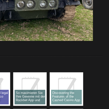
 legal
So maximieren Sie
Discovering the
ico
Ihre Gewinne mit der
Features of the
Rockbet App und
Cashed Casino App
den besten
for Advanced Users
Strategien