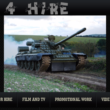
1
OR HIRE
FILM AND TV
PROMOTIONAL WORK
VIDE