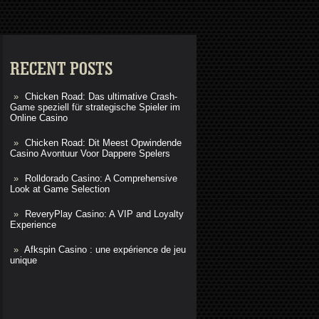
RECENT POSTS
Chicken Road: Das ultimative Crash-
Game speziell für strategische Spieler im
Online Casino
Chicken Road: Dit Meest Opwindende
Casino Avontuur Voor Dappere Spelers
Rolldorado Casino: A Comprehensive
Look at Game Selection
ReveryPlay Casino: A VIP and Loyalty
Experience
Afkspin Casino : une expérience de jeu
unique