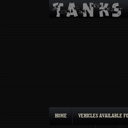
HOME
VEHICLES AVAILABLE F