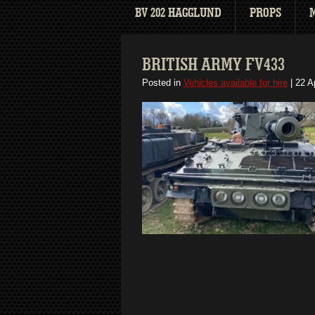
BV 202 HAGGLUND
PROPS
BRITISH ARMY FV433
Posted in
Vehicles available for hire
|
22 A