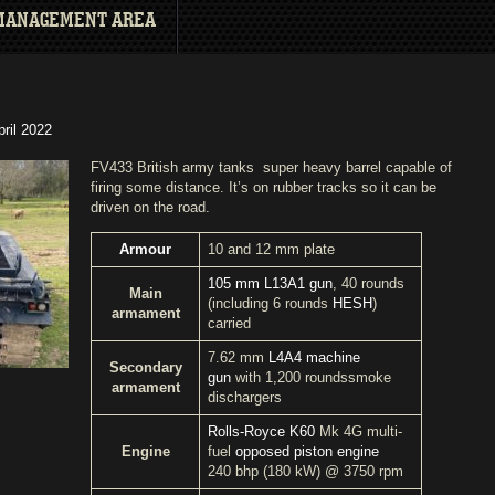
MANAGEMENT AREA
pril 2022
FV433 British army tanks super heavy barrel capable of
firing some distance. It’s on rubber tracks so it can be
driven on the road.
Armour
10 and 12 mm plate
105 mm L13A1 gun
, 40 rounds
Main
(including 6 rounds
HESH
)
armament
carried
7.62 mm
L4A4 machine
Secondary
gun
with 1,200 roundssmoke
armament
dischargers
Rolls-Royce K60
Mk 4G multi-
Engine
fuel
opposed piston engine
240 bhp (180 kW) @ 3750 rpm