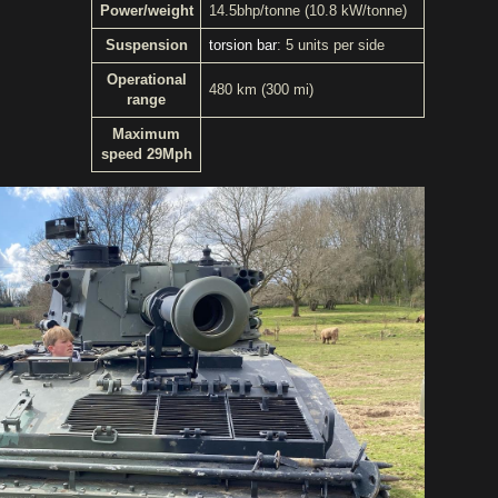
Power/weight
14.5bhp/tonne (10.8 kW/tonne)
Suspension
torsion bar
: 5 units per side
Operational
480 km (300 mi)
range
Maximum
speed 29Mph