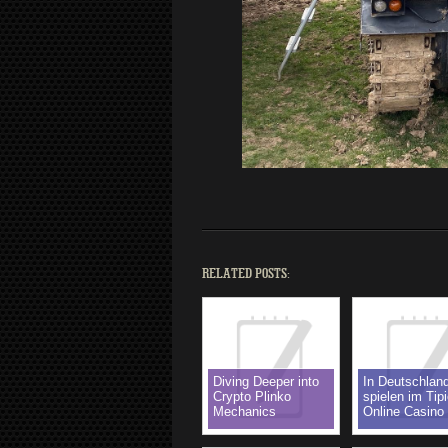
RELATED POSTS:
Diving Deeper into
In Deutschland
Crypto Plinko
spielen im Tip
Mechanics
Online Casino