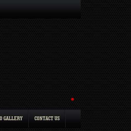
O GALLERY
CONTACT US