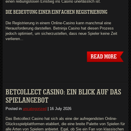
einen reibungslosen Einstieg ins Casino unerlässlich ist.
DIE BEDEUTUNG EINER EINFACHEN REGISTRIERUNG
Die Registrierung in einem Online-Casino kann manchmal eine
Herausforderung darstellen. Betninja Casino hat diesen Prozess
jedoch optimiert, um sicherzustellen, dass neue Spieler keine Zeit
verlieren...
READ MORE
BETCOLLECT CASINO: EIN BLICK AUF DAS
SPIELANGEBOT
Posted in
uncategorized
|
16 July 2026
Das Betcollect Casino hat sich als eine der aufregendsten Online-
Glücksspielplattformen etabliert, die eine breite Palette von Spielen für
alle Arten von Spielern anbietet. Egal, ob Sie ein Fan von klassischen