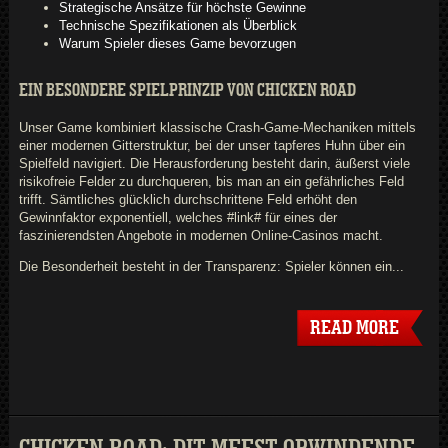
Strategische Ansätze für höchste Gewinne
Technische Spezifikationen als Überblick
Warum Spieler dieses Game bevorzugen
EIN BESONDERE SPIELPRINZIP VON CHICKEN ROAD
Unser Game kombiniert klassische Crash-Game-Mechaniken mittels
einer modernen Gitterstruktur, bei der unser tapferes Huhn über ein
Spielfeld navigiert. Die Herausforderung besteht darin, äußerst viele
risikofreie Felder zu durchqueren, bis man an ein gefährliches Feld
trifft. Sämtliches glücklich durchschrittene Feld erhöht den
Gewinnfaktor exponentiell, welches #link# für eines der
faszinierendsten Angebote in modernen Online-Casinos macht.
Die Besonderheit besteht in der Transparenz: Spieler können ein...
READ MORE