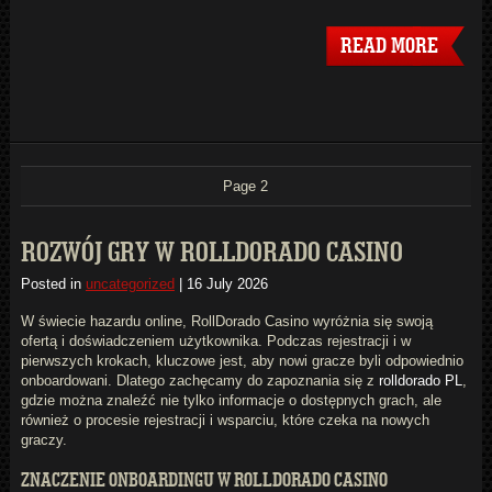
READ MORE
Page 2
ROZWÓJ GRY W ROLLDORADO CASINO
Posted in
uncategorized
|
16 July 2026
W świecie hazardu online, RollDorado Casino wyróżnia się swoją
ofertą i doświadczeniem użytkownika. Podczas rejestracji i w
pierwszych krokach, kluczowe jest, aby nowi gracze byli odpowiednio
onboardowani. Dlatego zachęcamy do zapoznania się z
rolldorado PL
,
gdzie można znaleźć nie tylko informacje o dostępnych grach, ale
również o procesie rejestracji i wsparciu, które czeka na nowych
graczy.
ZNACZENIE ONBOARDINGU W ROLLDORADO CASINO