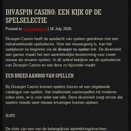
DIVASPIN CASINO: EEN KIJK OP DE
SPELSELECTIE
Posted in
uncategorized
|
16 July 2026
Divaspin Casino heeft de aandacht van spelers getrokken met een
indrukwekkende spelselectie. Voor wie nieuwsgierig is, kan het
spelplezier nu beginnen via de
divaspin nu spelen
link. De diversiteit
aan games maakt het een aantrekkelijke bestemming voor zowel
nieuwe als ervaren spelers. In dit artikel bekijken we de spelselectie
van Divaspin Casino en wat deze zo bijzonder maakt.
EEN BREED AANBOD VAN SPELLEN
Bij Divaspin Casino kunnen spelers kiezen uit een uitgebreide
catalogus van spellen. Van traditionele casinospellen tot moderne
video slots, er is voor ieder wat wils. Deze diversiteit zorgt ervoor dat
spelers steeds weer nieuwe ervaringen kunnen opdoen.
SLOTS
De slots zijn een van de belangrijkste aantrekkingskrachten...