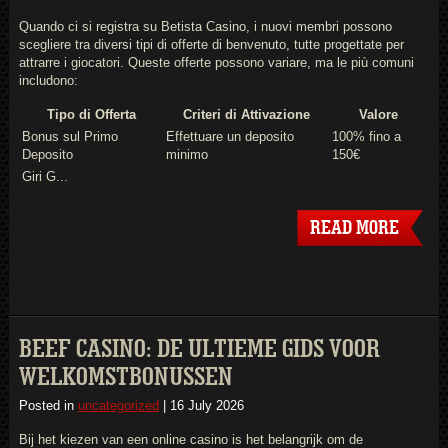
Quando ci si registra su Betista Casino, i nuovi membri possono
scegliere tra diversi tipi di offerte di benvenuto, tutte progettate per
attrarre i giocatori. Queste offerte possono variare, ma le più comuni
includono:
Tipo di Offerta
Criteri di Attivazione
Valore
Bonus sul Primo
Effettuare un deposito
100% fino a
Deposito
minimo
150€
Giri G...
READ MORE
BEEF CASINO: DE ULTIEME GIDS VOOR
WELKOMSTBONUSSEN
Posted in
uncategorized
|
16 July 2026
Bij het kiezen van een online casino is het belangrijk om de