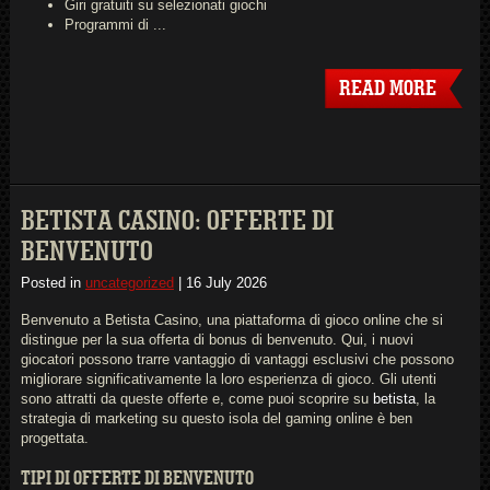
Giri gratuiti su selezionati giochi
Programmi di ...
READ MORE
BETISTA CASINO: OFFERTE DI
BENVENUTO
Posted in
uncategorized
|
16 July 2026
Benvenuto a Betista Casino, una piattaforma di gioco online che si
distingue per la sua offerta di bonus di benvenuto. Qui, i nuovi
giocatori possono trarre vantaggio di vantaggi esclusivi che possono
migliorare significativamente la loro esperienza di gioco. Gli utenti
sono attratti da queste offerte e, come puoi scoprire su
betista
, la
strategia di marketing su questo isola del gaming online è ben
progettata.
TIPI DI OFFERTE DI BENVENUTO