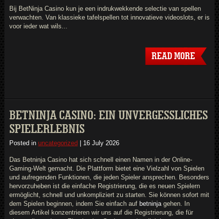
Bij BetNinja Casino kun je een indrukwekkende selectie van spellen
verwachten. Van klassieke tafelspellen tot innovatieve videoslots, er is
voor ieder wat wils...
READ MORE
BETNINJA CASINO: EIN UNVERGESSLICHES
SPIELERLEBNIS
Posted in
uncategorized
|
16 July 2026
Das Betninja Casino hat sich schnell einen Namen in der Online-
Gaming-Welt gemacht. Die Plattform bietet eine Vielzahl von Spielen
und aufregenden Funktionen, die jeden Spieler ansprechen. Besonders
hervorzuheben ist die einfache Registrierung, die es neuen Spielern
ermöglicht, schnell und unkompliziert zu starten. Sie können sofort mit
dem Spielen beginnen, indem Sie einfach auf
betninja
gehen. In
diesem Artikel konzentrieren wir uns auf die Registrierung, die für