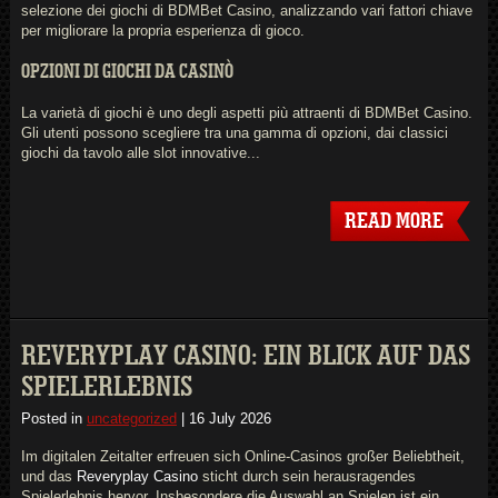
selezione dei giochi di BDMBet Casino, analizzando vari fattori chiave
per migliorare la propria esperienza di gioco.
OPZIONI DI GIOCHI DA CASINÒ
La varietà di giochi è uno degli aspetti più attraenti di BDMBet Casino.
Gli utenti possono scegliere tra una gamma di opzioni, dai classici
giochi da tavolo alle slot innovative...
READ MORE
REVERYPLAY CASINO: EIN BLICK AUF DAS
SPIELERLEBNIS
Posted in
uncategorized
|
16 July 2026
Im digitalen Zeitalter erfreuen sich Online-Casinos großer Beliebtheit,
und das
Reveryplay Casino
sticht durch sein herausragendes
Spielerlebnis hervor. Insbesondere die Auswahl an Spielen ist ein