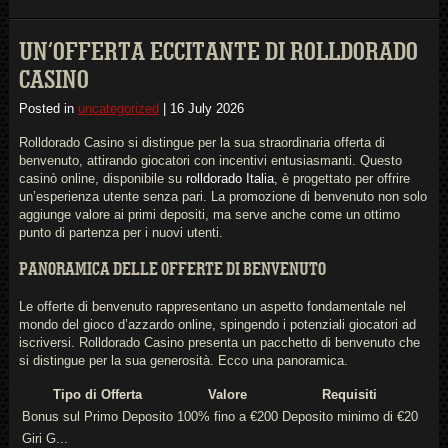
UN’OFFERTA ECCITANTE DI ROLLDORADO
CASINO
Posted in
uncategorized
|
16 July 2026
Rolldorado Casino si distingue per la sua straordinaria offerta di
benvenuto, attirando giocatori con incentivi entusiasmanti. Questo
casinò online, disponibile su
rolldorado Italia
, è progettato per offrire
un’esperienza utente senza pari. La promozione di benvenuto non solo
aggiunge valore ai primi depositi, ma serve anche come un ottimo
punto di partenza per i nuovi utenti.
PANORAMICA DELLE OFFERTE DI BENVENUTO
Le offerte di benvenuto rappresentano un aspetto fondamentale nel
mondo del gioco d’azzardo online, spingendo i potenziali giocatori ad
iscriversi. Rolldorado Casino presenta un pacchetto di benvenuto che
si distingue per la sua generosità. Ecco una panoramica.
Tipo di Offerta
Valore
Requisiti
Bonus sul Primo Deposito
100% fino a €200
Deposito minimo di €20
Giri G...