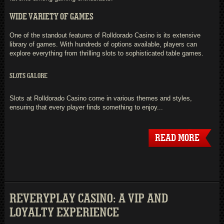
WIDE VARIETY OF GAMES
One of the standout features of Rolldorado Casino is its extensive
library of games. With hundreds of options available, players can
explore everything from thrilling slots to sophisticated table games.
SLOTS GALORE
Slots at Rolldorado Casino come in various themes and styles,
ensuring that every player finds something to enjoy...
READ MORE
REVERYPLAY CASINO: A VIP AND
LOYALTY EXPERIENCE