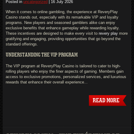
Posted in
uncategorized
|
16 July 2026
When it comes to online gambling, the experience at ReveryPlay
Casino stands out, especially with its remarkable VIP and loyalty
programs. New players and seasoned gamblers alike can enjoy
exclusive benefits that enhance gameplay while rewarding loyalty.
These incentives are designed to make every visit to
revery play
more
gratifying and engaging, providing opportunities that go beyond the
standard offerings.
UNDERSTANDING THE VIP PROGRAM
The VIP program at ReveryPlay Casino is tailored to cater to high-
rolling players who enjoy the finer aspects of gaming. Members gain
access to exclusive promotions, personalized services, and luxurious
rewards that enhance their overall experience...
READ MORE