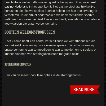
beschikbare welkomstbonussen goed te begrijpen. Dit is waar
beef
casino Nederland
in het spel komt. Het casino biedt aantrekkelijke
bonussen die nieuwe spelers kunnen helpen om hun spelervaring te
verbeteren. In dit artikel onderzoeken we de verschillende soorten
welkomstbonussen die Beef Casino aanbiedt, evenals de voordelen en
voorwaarden die eraan verbonden zijn.
SOORTEN WELKOMSTBONUSSEN
Beef Casino heeft een aantal verschillende welkomstbonussen die
aantrekkelijk kunnen zijn voor nieuwe spelers. Deze bonussen zijn
ontworpen om je aan te moedigen je aan te melden en te spelen, en
kunnen variëren van stortingsbonussen tot gratis spins.
STORTINGSBONUSSEN
Een van de meest populaire opties is de stortingsbonus...
READ MORE