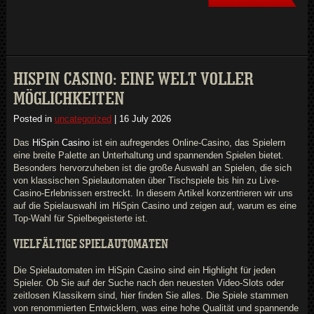
HISPIN CASINO: EINE WELT VOLLER
MÖGLICHKEITEN
Posted in
uncategorized
|
16 July 2026
Das
HiSpin Casino
ist ein aufregendes Online-Casino, das Spielern
eine breite Palette an Unterhaltung und spannenden Spielen bietet.
Besonders hervorzuheben ist die große Auswahl an Spielen, die sich
von klassischen Spielautomaten über Tischspiele bis hin zu Live-
Casino-Erlebnissen erstreckt. In diesem Artikel konzentrieren wir uns
auf die Spielauswahl im HiSpin Casino und zeigen auf, warum es eine
Top-Wahl für Spielbegeisterte ist.
VIELFÄLTIGE SPIELAUTOMATEN
Die Spielautomaten im HiSpin Casino sind ein Highlight für jeden
Spieler. Ob Sie auf der Suche nach den neuesten Video-Slots oder
zeitlosen Klassikern sind, hier finden Sie alles. Die Spiele stammen
von renommierten Entwicklern, was eine hohe Qualität und spannende