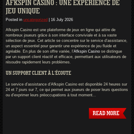
AFKSPIN CASINO : UNE EXPÉRIENCE DE
JEU UNIQUE
Posted in
uncategorized
|
16 July 2026
Afkspin Casino est une plateforme de jeux en ligne qui attire de
nombreux joueurs grâce à son interface conviviale et à sa vaste
sélection de jeux. Cet article se concentre sur le service d’assistance,
un aspect essentiel pour garantir une expérience de jeu fluide et
agréable. En plus de son offre variée, l’
Afkspin Casino
se distingue
par un support client réactif et efficace, permettant aux utilisateurs de
résoudre rapidement leurs problèmes.
UN SUPPORT CLIENT À L’ÉCOUTE
Le service d’assistance d’Afkspin Casino est disponible 24 heures sur
24 et 7 jours sur 7, ce qui permet aux joueurs de poser leurs questions
ou d’exprimer leurs préoccupations à tout moment...
READ MORE