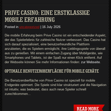
PRIVE CASINO: EINE ERSTKLASSIGE
MOBILE ERFAHRUNG
Posted in
uncategorized
|
16 July 2026
Die mobile Erfahrung beim Prive Casino ist ein entscheidender Aspekt,
der das Spielerlebnis für zahlreiche Nutzer verbessert. Das Casino hat
sich darauf spezialisiert, eine benutzerfreundliche Plattform
anzubieten, die es Spielern ermöglicht, ihre Lieblingsspiele von überall
aus zu genießen. Mit einem einfachen Zugang über Mobilgeräte, wie
Smartphones und Tablets, ist der Spaß nur einen Klick entfernt. Auf
der Webseite können Sie mehr Informationen finden:
zur Webseite
.
OPTIMALE BENUTZEROBERFLÄCHE FÜR MOBILE GERÄTE
Die Benutzeroberfläche von Prive Casino ist speziell für mobile
Endgeräte optimiert. Die Spiele sind klar strukturiert und die Navigation
ist intuitiv, was bedeutet, dass auch neue Spieler schnell
zurechtkommen...
READ MORE