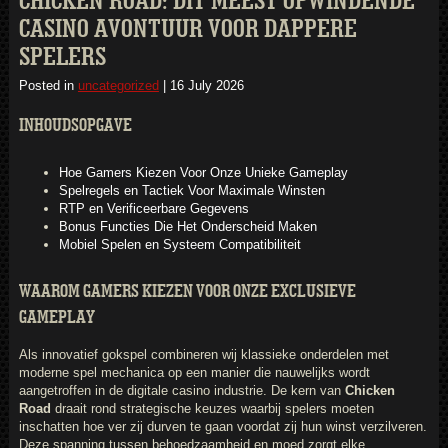
CHICKEN ROAD: DIT MEEST OPWINDENDE
CASINO AVONTUUR VOOR DAPPERE
SPELERS
Posted in
uncategorized
|
16 July 2026
INHOUDSOPGAVE
Hoe Gamers Kiezen Voor Onze Unieke Gameplay
Spelregels en Tactiek Voor Maximale Winsten
RTP en Verificeerbare Gegevens
Bonus Functies Die Het Onderscheid Maken
Mobiel Spelen en Systeem Compatibiliteit
WAAROM GAMERS KIEZEN VOOR ONZE EXCLUSIEVE
GAMEPLAY
Als innovatief gokspel combineren wij klassieke onderdelen met
moderne spel mechanica op een manier die nauwelijks wordt
aangetroffen in de digitale casino industrie. De kern van
Chicken
Road
draait rond strategische keuzes waarbij spelers moeten
inschatten hoe ver zij durven te gaan voordat zij hun winst verzilveren.
Deze spanning tussen behoedzaamheid en moed zorgt elke