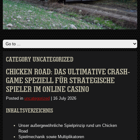
CATEGORY UNCATEGORIZED
CHICKEN ROAD: DAS ULTIMATIVE CRASH-
GAME SPEZIELL FÜR STRATEGISCHE
SPIELER IM ONLINE CASINO
Posted in
uncategorized
|
16 July 2026
INHALTSVERZEICHNIS
Unser außergewöhnliche Spielprinzip rund um Chicken
Road
Spielmechanik sowie Multiplikatoren