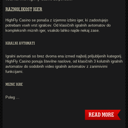
RAZNOLIKOST IGER
HighFly Casino se ponaša z izjemno izbiro iger, ki zadostujejo
potrebam vseh vrst igralcev. Od klasičnih igralnih avtomatov do
kompleksnih miznih iger, vsakdo lahko najde nekaj zase.
IGRALNI AVTOMATI
Igralni avtomati so brez dvoma ena izmed najbolj priljubljenih kategorij.
HighFly Casino ponuja številne naslove, od klasičnih 3 kolutnih igralnih
avtomatov do sodobnih video igralnih avtomatov z zanimivimi
funkcijami.
MIZNE IGRE
Poleg ...
READ MORE