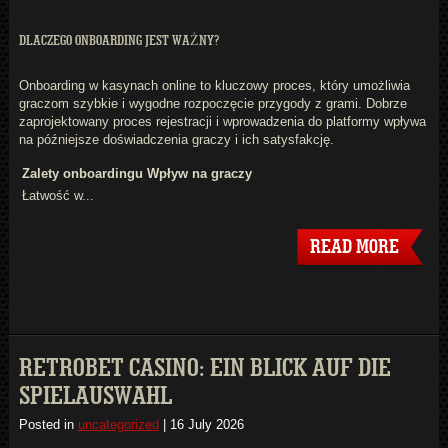
DLACZEGO ONBOARDING JEST WAŻNY?
Onboarding w kasynach online to kluczowy proces, który umożliwia
graczom szybkie i wygodne rozpoczęcie przygody z grami. Dobrze
zaprojektowany proces rejestracji i wprowadzenia do platformy wpływa
na późniejsze doświadczenia graczy i ich satysfakcję.
Zalety onboardingu
Wpływ na graczy
Łatwość w...
READ MORE
RETROBET CASINO: EIN BLICK AUF DIE
SPIELAUSWAHL
Posted in
uncategorized
|
16 July 2026