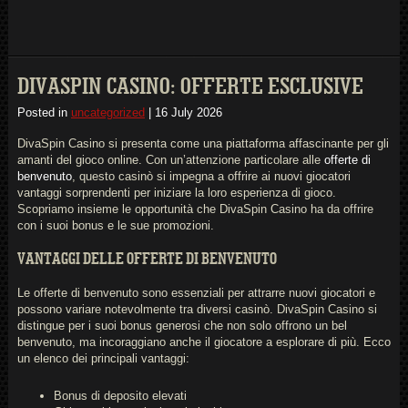
DIVASPIN CASINO: OFFERTE ESCLUSIVE
Posted in
uncategorized
|
16 July 2026
DivaSpin Casino si presenta come una piattaforma affascinante per gli
amanti del gioco online. Con un’attenzione particolare alle
offerte di
benvenuto
, questo casinò si impegna a offrire ai nuovi giocatori
vantaggi sorprendenti per iniziare la loro esperienza di gioco.
Scopriamo insieme le opportunità che DivaSpin Casino ha da offrire
con i suoi bonus e le sue promozioni.
VANTAGGI DELLE OFFERTE DI BENVENUTO
Le offerte di benvenuto sono essenziali per attrarre nuovi giocatori e
possono variare notevolmente tra diversi casinò. DivaSpin Casino si
distingue per i suoi bonus generosi che non solo offrono un bel
benvenuto, ma incoraggiano anche il giocatore a esplorare di più. Ecco
un elenco dei principali vantaggi:
Bonus di deposito elevati