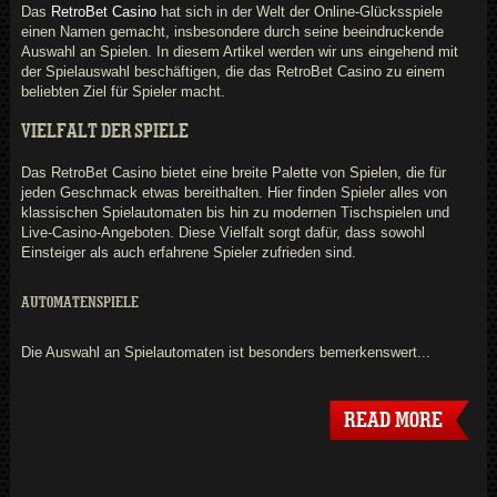
Das
RetroBet Casino
hat sich in der Welt der Online-Glücksspiele
einen Namen gemacht, insbesondere durch seine beeindruckende
Auswahl an Spielen. In diesem Artikel werden wir uns eingehend mit
der Spielauswahl beschäftigen, die das RetroBet Casino zu einem
beliebten Ziel für Spieler macht.
VIELFALT DER SPIELE
Das RetroBet Casino bietet eine breite Palette von Spielen, die für
jeden Geschmack etwas bereithalten. Hier finden Spieler alles von
klassischen Spielautomaten bis hin zu modernen Tischspielen und
Live-Casino-Angeboten. Diese Vielfalt sorgt dafür, dass sowohl
Einsteiger als auch erfahrene Spieler zufrieden sind.
AUTOMATENSPIELE
Die Auswahl an Spielautomaten ist besonders bemerkenswert...
READ MORE