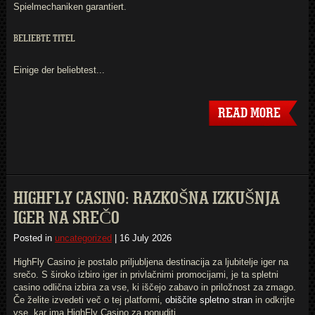
Spielmechaniken garantiert.
BELIEBTE TITEL
Einige der beliebtest...
READ MORE
HIGHFLY CASINO: RAZKOŠNA IZKUŠNJA
IGER NA SREČO
Posted in
uncategorized
|
16 July 2026
HighFly Casino je postalo priljubljena destinacija za ljubitelje iger na
srečo. S široko izbiro iger in privlačnimi promocijami, je ta spletni
casino odlična izbira za vse, ki iščejo zabavo in priložnost za zmago.
Če želite izvedeti več o tej platformi,
obiščite spletno stran
in odkrijte
vse, kar ima HighFly Casino za ponuditi.