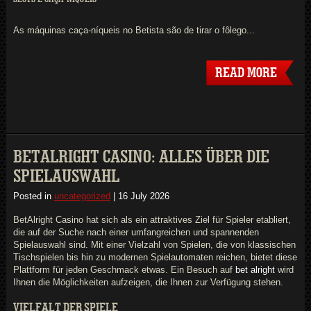
As máquinas caça-níqueis no Betista são de tirar o fôlego...
READ MORE
BETALRIGHT CASINO: ALLES ÜBER DIE
SPIELAUSWAHL
Posted in
uncategorized
|
16 July 2026
BetAlright Casino hat sich als ein attraktives Ziel für Spieler etabliert,
die auf der Suche nach einer umfangreichen und spannenden
Spielauswahl sind. Mit einer Vielzahl von Spielen, die von klassischen
Tischspielen bis hin zu modernen Spielautomaten reichen, bietet diese
Plattform für jeden Geschmack etwas. Ein Besuch auf
bet alright
wird
Ihnen die Möglichkeiten aufzeigen, die Ihnen zur Verfügung stehen.
VIELFALT DER SPIELE