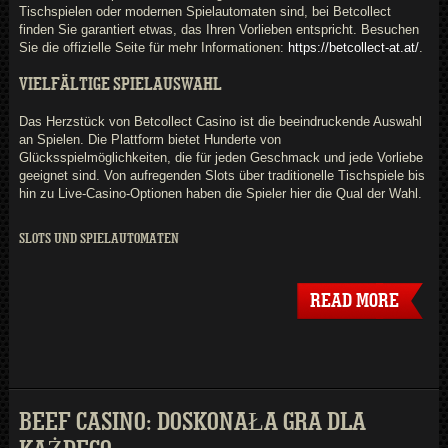
Tischspielen oder modernen Spielautomaten sind, bei Betcollect
finden Sie garantiert etwas, das Ihren Vorlieben entspricht. Besuchen
Sie die offizielle Seite für mehr Informationen:
https://betcollect-at.at/
.
VIELFÄLTIGE SPIELAUSWAHL
Das Herzstück von Betcollect Casino ist die beeindruckende Auswahl
an Spielen. Die Plattform bietet Hunderte von
Glücksspielmöglichkeiten, die für jeden Geschmack und jede Vorliebe
geeignet sind. Von aufregenden Slots über traditionelle Tischspiele bis
hin zu Live-Casino-Optionen haben die Spieler hier die Qual der Wahl.
SLOTS UND SPIELAUTOMATEN
READ MORE
BEEF CASINO: DOSKONAŁA GRA DLA