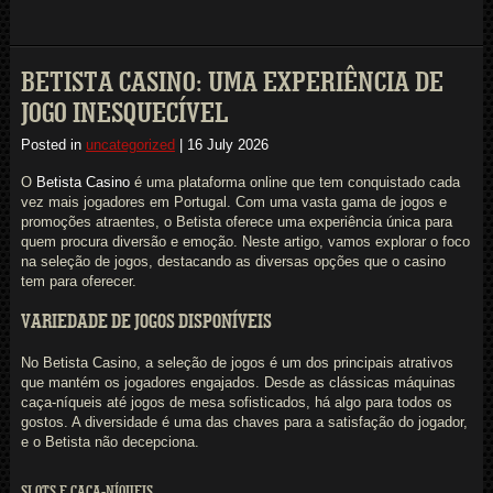
BETISTA CASINO: UMA EXPERIÊNCIA DE
JOGO INESQUECÍVEL
Posted in
uncategorized
|
16 July 2026
O
Betista Casino
é uma plataforma online que tem conquistado cada
vez mais jogadores em Portugal. Com uma vasta gama de jogos e
promoções atraentes, o Betista oferece uma experiência única para
quem procura diversão e emoção. Neste artigo, vamos explorar o foco
na seleção de jogos, destacando as diversas opções que o casino
tem para oferecer.
VARIEDADE DE JOGOS DISPONÍVEIS
No Betista Casino, a seleção de jogos é um dos principais atrativos
que mantém os jogadores engajados. Desde as clássicas máquinas
caça-níqueis até jogos de mesa sofisticados, há algo para todos os
gostos. A diversidade é uma das chaves para a satisfação do jogador,
e o Betista não decepciona.
SLOTS E CAÇA-NÍQUEIS