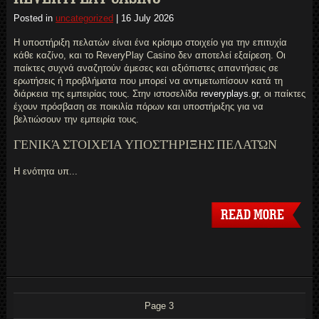
Posted in
uncategorized
|
16 July 2026
Η υποστήριξη πελατών είναι ένα κρίσιμο στοιχείο για την επιτυχία
κάθε καζίνο, και το ReveryPlay Casino δεν αποτελεί εξαίρεση. Οι
παίκτες συχνά αναζητούν άμεσες και αξιόπιστες απαντήσεις σε
ερωτήσεις ή προβλήματα που μπορεί να αντιμετωπίσουν κατά τη
διάρκεια της εμπειρίας τους. Στην ιστοσελίδα
reveryplays.gr
, οι παίκτες
έχουν πρόσβαση σε ποικιλία πόρων και υποστήριξης για να
βελτιώσουν την εμπειρία τους.
ΓΕΝΙΚΆ ΣΤΟΙΧΕΊΑ ΥΠΟΣΤΉΡΙΞΗΣ ΠΕΛΑΤΏΝ
Η ενότητα υπ...
READ MORE
Page 3