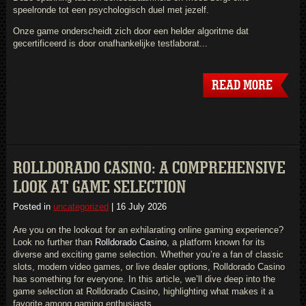
speelronde tot een psychologisch duel met jezelf.
Onze game onderscheidt zich door een helder algoritme dat
gecertificeerd is door onafhankelijke testlaborat...
READ MORE
ROLLDORADO CASINO: A COMPREHENSIVE
LOOK AT GAME SELECTION
Posted in
uncategorized
|
16 July 2026
Are you on the lookout for an exhilarating online gaming experience?
Look no further than
Rolldorado Casino
, a platform known for its
diverse and exciting game selection. Whether you’re a fan of classic
slots, modern video games, or live dealer options, Rolldorado Casino
has something for everyone. In this article, we’ll dive deep into the
game selection at Rolldorado Casino, highlighting what makes it a
favorite among gaming enthusiasts.