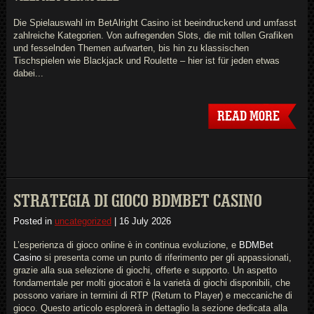
Die Spielauswahl im BetAlright Casino ist beeindruckend und umfasst
zahlreiche Kategorien. Von aufregenden Slots, die mit tollen Grafiken
und fesselnden Themen aufwarten, bis hin zu klassischen
Tischspielen wie Blackjack und Roulette – hier ist für jeden etwas
dabei...
READ MORE
STRATEGIA DI GIOCO BDMBET CASINO
Posted in
uncategorized
|
16 July 2026
L’esperienza di gioco online è in continua evoluzione, e
BDMBet
Casino
si presenta come un punto di riferimento per gli appassionati,
grazie alla sua selezione di giochi, offerte e supporto. Un aspetto
fondamentale per molti giocatori è la varietà di giochi disponibili, che
possono variare in termini di RTP (Return to Player) e meccaniche di
gioco. Questo articolo esplorerà in dettaglio la sezione dedicata alla