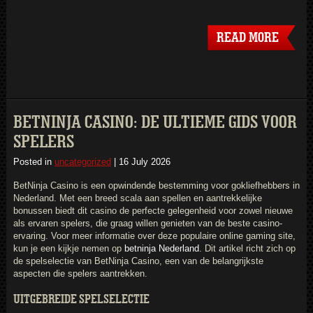
READ MORE
BETNINJA CASINO: DE ULTIEME GIDS VOOR
SPELERS
Posted in
uncategorized
|
16 July 2026
BetNinja Casino is een opwindende bestemming voor gokliefhebbers in
Nederland. Met een breed scala aan spellen en aantrekkelijke
bonussen biedt dit casino de perfecte gelegenheid voor zowel nieuwe
als ervaren spelers, die graag willen genieten van de beste casino-
ervaring. Voor meer informatie over deze populaire online gaming site,
kun je een kijkje nemen op
betninja Nederland
. Dit artikel richt zich op
de spelselectie van BetNinja Casino, een van de belangrijkste
aspecten die spelers aantrekken.
UITGEBREIDE SPELSELECTIE