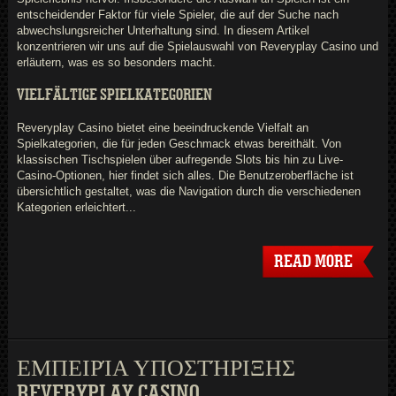
entscheidender Faktor für viele Spieler, die auf der Suche nach
abwechslungsreicher Unterhaltung sind. In diesem Artikel
konzentrieren wir uns auf die Spielauswahl von Reveryplay Casino und
erläutern, was es so besonders macht.
VIELFÄLTIGE SPIELKATEGORIEN
Reveryplay Casino bietet eine beeindruckende Vielfalt an
Spielkategorien, die für jeden Geschmack etwas bereithält. Von
klassischen Tischspielen über aufregende Slots bis hin zu Live-
Casino-Optionen, hier findet sich alles. Die Benutzeroberfläche ist
übersichtlich gestaltet, was die Navigation durch die verschiedenen
Kategorien erleichtert...
READ MORE
ΕΜΠΕΙΡΊΑ ΥΠΟΣΤΉΡΙΞΗΣ
REVERYPLAY CASINO