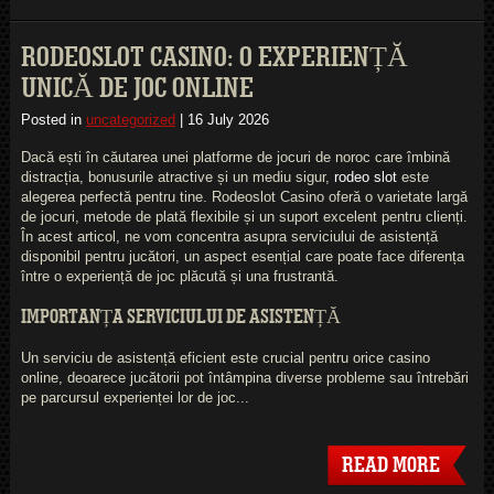
RODEOSLOT CASINO: O EXPERIENȚĂ
UNICĂ DE JOC ONLINE
Posted in
uncategorized
|
16 July 2026
Dacă ești în căutarea unei platforme de jocuri de noroc care îmbină
distracția, bonusurile atractive și un mediu sigur,
rodeo slot
este
alegerea perfectă pentru tine. Rodeoslot Casino oferă o varietate largă
de jocuri, metode de plată flexibile și un suport excelent pentru clienți.
În acest articol, ne vom concentra asupra serviciului de asistență
disponibil pentru jucători, un aspect esențial care poate face diferența
între o experiență de joc plăcută și una frustrantă.
IMPORTANȚA SERVICIULUI DE ASISTENȚĂ
Un serviciu de asistență eficient este crucial pentru orice casino
online, deoarece jucătorii pot întâmpina diverse probleme sau întrebări
pe parcursul experienței lor de joc...
READ MORE