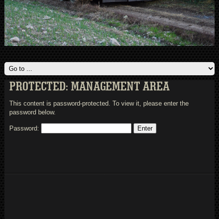
PROTECTED: MANAGEMENT AREA
This content is password-protected. To view it, please enter the
password below.
Password: