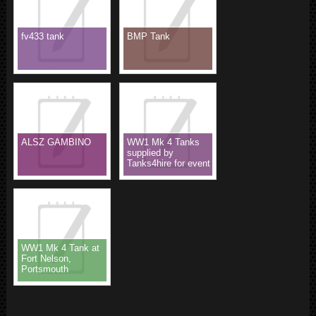
fv433 tank
BMP Tank
ALSZ GAMBINO
WW1 Mk 4 Tanks
supplied by
Tanks4hire for event
WW1 Mk 4 Tank at
Fort Nelson,
Portsmouth