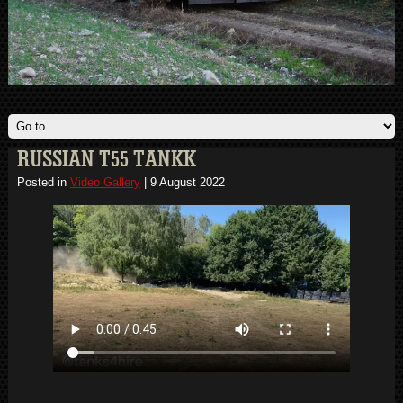
RUSSIAN T55 TANKK
Posted in
Video Gallery
|
9 August 2022