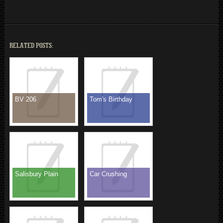
RELATED POSTS:
BV 206
Tom's Birthday
Salisbury Plain
Car Crushing