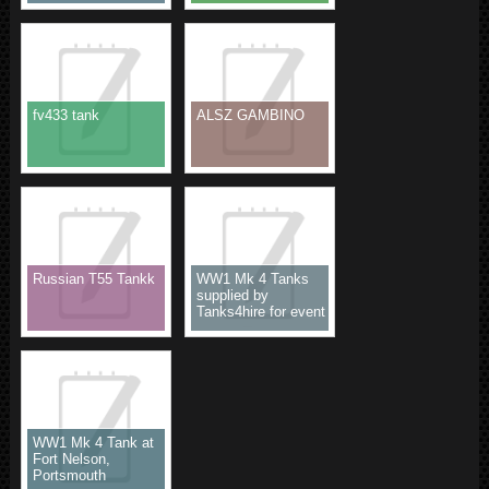
fv433 tank
ALSZ GAMBINO
Russian T55 Tankk
WW1 Mk 4 Tanks
supplied by
Tanks4hire for event
WW1 Mk 4 Tank at
Fort Nelson,
Portsmouth