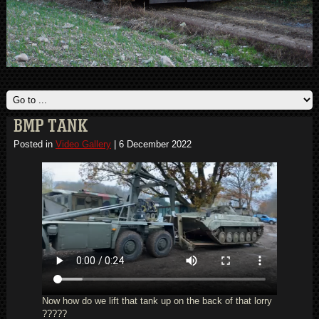
BMP TANK
Posted in
Video Gallery
|
6 December 2022
Now how do we lift that tank up on the back of that lorry
?????