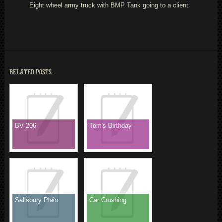
Eight wheel army truck with BMP Tank going to a client
RELATED POSTS:
BV 206
Tom's Birthday
Salisbury Plain
Car Crushing