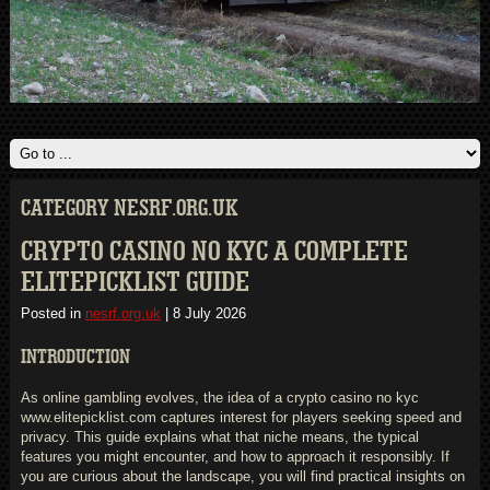
CATEGORY NESRF.ORG.UK
CRYPTO CASINO NO KYC A COMPLETE
ELITEPICKLIST GUIDE
Posted in
nesrf.org.uk
|
8 July 2026
INTRODUCTION
As online gambling evolves, the idea of a crypto casino no kyc
www.elitepicklist.com captures interest for players seeking speed and
privacy. This guide explains what that niche means, the typical
features you might encounter, and how to approach it responsibly. If
you are curious about the landscape, you will find practical insights on