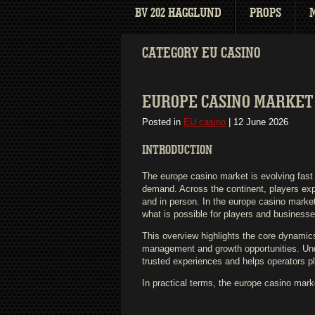
BV 202 HAGGLUND
PROPS
CATEGORY EU CASINO
EUROPE CASINO MARKET
Posted in
EU casino
|
12 June 2026
INTRODUCTION
The europe casino market is evolving fast
demand. Across the continent, players exp
and in person. In the europe casino marke
what is possible for players and businesse
This overview highlights the core dynamic
management and growth opportunities. Und
trusted experiences and helps operators p
In practical terms, the europe casino marke