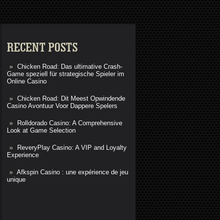
RECENT POSTS
Chicken Road: Das ultimative Crash-
Game speziell für strategische Spieler im
Online Casino
Chicken Road: Dit Meest Opwindende
Casino Avontuur Voor Dappere Spelers
Rolldorado Casino: A Comprehensive
Look at Game Selection
ReveryPlay Casino: A VIP and Loyalty
Experience
Afkspin Casino : une expérience de jeu
unique