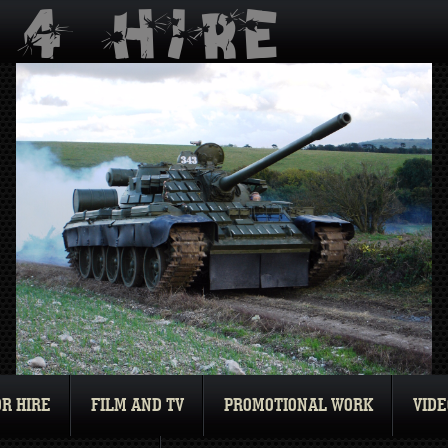
1
OR HIRE
FILM AND TV
PROMOTIONAL WORK
VIDE