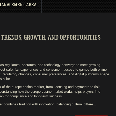
MANAGEMENT AREA
 TRENDS, GROWTH, AND OPPORTUNITIES
 as regulators, operators, and technology converge to meet growing
ect safe, fair experiences and convenient access to games both online
t, regulatory changes, consumer preferences, and digital platforms shape
s alike.
s of the europe casino market, from licensing and payments to risk
erstanding how the europe casino market works helps players find
lan for compliance and long-term success.
t combines tradition with innovation, balancing cultural differe...