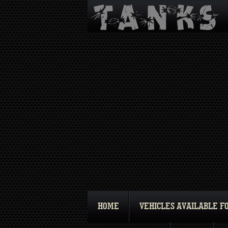
HOME
VEHICLES AVAILABLE F