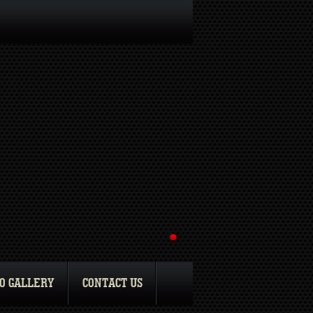
O GALLERY
CONTACT US