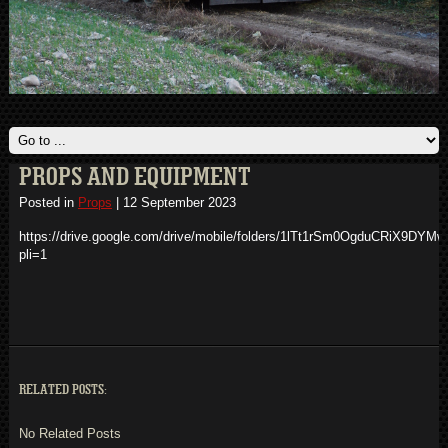
PROPS AND EQUIPMENT
Posted in
Props
|
12 September 2023
https://drive.google.com/drive/mobile/folders/1lTt1rSm0OgduCRiX9DYM
pli=1
RELATED POSTS:
No Related Posts