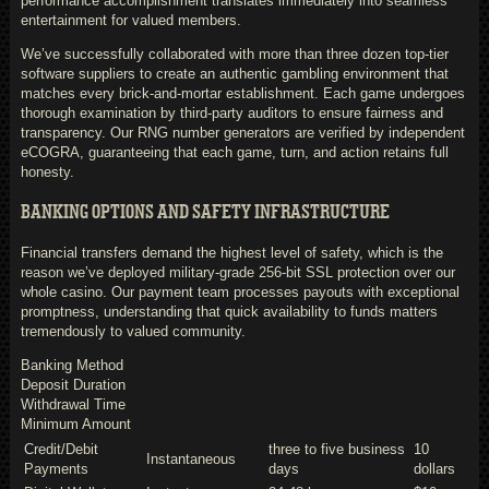
performance accomplishment translates immediately into seamless
entertainment for valued members.
We’ve successfully collaborated with more than three dozen top-tier
software suppliers to create an authentic gambling environment that
matches every brick-and-mortar establishment. Each game undergoes
thorough examination by third-party auditors to ensure fairness and
transparency. Our RNG number generators are verified by independent
eCOGRA, guaranteeing that each game, turn, and action retains full
honesty.
BANKING OPTIONS AND SAFETY INFRASTRUCTURE
Financial transfers demand the highest level of safety, which is the
reason we’ve deployed military-grade 256-bit SSL protection over our
whole casino. Our payment team processes payouts with exceptional
promptness, understanding that quick availability to funds matters
tremendously to valued community.
Banking Method
Deposit Duration
Withdrawal Time
Minimum Amount
Credit/Debit
three to five business
10
Instantaneous
Payments
days
dollars