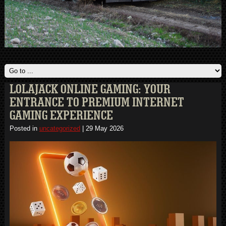
LOLAJACK ONLINE GAMING: YOUR
ENTRANCE TO PREMIUM INTERNET
GAMING EXPERIENCE
Posted in
uncategorized
|
29 May 2026