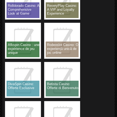
Rolldorado Casino: A
ReveryPlay Casino:
Comprehensive
A VIP and Loyalty
Look at Game
Experience
Selection
Afkspin Casino : une
Rodeoslot Casino: O
expérience de jeu
experiență unică de
unique
joc online
DivaSpin Casino:
Betista Casino:
Offerte Esclusive
Offerte di Benvenuto