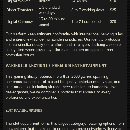
Digital Wallets
Instant
24-48 hrs
$10
1-3 standard
Direct Transfers
3 to 7 working days
$25
workdays
15 to 30 minute
Digital Currency
1 to 2 hour period
$20
period
Our platform keep stringent conformity with international banking rules
and anti-money-laundering laundering policies. Our identity protocols
secure simultaneously our platform and all players, building a secure
ecosystem where play stays the main concern as opposed than
protection issues.
VARIED COLLECTION OF PREMIUM ENTERTAINMENT
This gaming library features more than 2500 games spanning
numerous categories, all picked for quality, entertainment value, and
user attraction. Including vintage three-reel slots to immersive live
dealer games, we’ve compiled a portfolio that appeals to every
preference and experience tier.
SLOT MACHINE OPTIONS
The slot department forms this largest category, featuring options from
conventional fruit machines to progressive prize networks with prizes