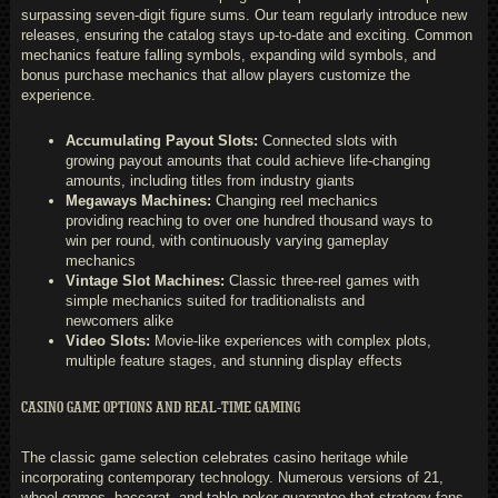
surpassing seven-digit figure sums. Our team regularly introduce new
releases, ensuring the catalog stays up-to-date and exciting. Common
mechanics feature falling symbols, expanding wild symbols, and
bonus purchase mechanics that allow players customize the
experience.
Accumulating Payout Slots:
Connected slots with
growing payout amounts that could achieve life-changing
amounts, including titles from industry giants
Megaways Machines:
Changing reel mechanics
providing reaching to over one hundred thousand ways to
win per round, with continuously varying gameplay
mechanics
Vintage Slot Machines:
Classic three-reel games with
simple mechanics suited for traditionalists and
newcomers alike
Video Slots:
Movie-like experiences with complex plots,
multiple feature stages, and stunning display effects
CASINO GAME OPTIONS AND REAL-TIME GAMING
The classic game selection celebrates casino heritage while
incorporating contemporary technology. Numerous versions of 21,
wheel games, baccarat, and table poker guarantee that strategy fans