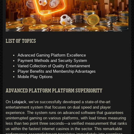
LIST OF TOPICS
Advanced Gaming Platform Excellence
Payment Methods and Security System
Varied Collection of Quality Entertainment
Player Benefits and Membership Advantages
Mobile Play Options
ADVANCED PLATFORM PLATFORM SUPERIORITY
On
Lolajack
, we’ve successfully developed a state-of-the-art
entertainment system that focuses on dual speed and player
experience. The system runs on advanced software that guarantees
uninterrupted gaming on various platforms, with load times measuring
less than two point three seconds—a verified measurement that ranks
us within the fastest internet casinos in the sector. This remarkable