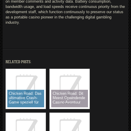
on member comments and activity data. Battery consumption,
bandwidth usage, and load speeds receive continuous priority from the
development staff, which function continuously to preserve our status
as a portable casino pioneer in the challenging digital gambling
industry.
RELATED POSTS:
Chicken Road: Das
Chicken Road: Dit
ultimative Crash-
Meest Opwindende
Game speziell für
Casino Avontuur
strategische Spieler
Voor Dappere
im Online Casino
Spelers