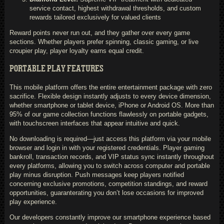
service contact, highest withdrawal thresholds, and custom
rewards tailored exclusively for valued clients
Reward points never run out, and they gather over every game
sections. Whether players prefer spinning, classic gaming, or live
croupier play, player loyalty earns equal credit.
PORTABLE PLAY FEATURES
This mobile platform offers the entire entertainment package with zero
sacrifice. Flexible design instantly adjusts to every device dimension,
whether smartphone or tablet device, iPhone or Android OS. More than
95% of our game collection functions flawlessly on portable gadgets,
with touchscreen interfaces that appear intuitive and quick.
No downloading is required—just access this platform via your mobile
browser and login in with your registered credentials. Player gaming
bankroll, transaction records, and VIP status sync instantly throughout
every platforms, allowing you to switch across computer and portable
play minus disruption. Push messages keep players notified
concerning exclusive promotions, competition standings, and reward
opportunities, guaranterating you don’t lose occasions for improved
play experience.
Our developers constantly improve our smartphone experience based