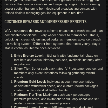
discover the favorite variations and wagering ranges. This streaming
dealer section transmits from dedicated broadcasting centers with
trained dealers managing genuine equipment in real-time.
CUSTOMER REWARDS AND MEMBERSHIP BENEFITS
We’ve structured this rewards scheme on authentic worth instead than
complicated conditions. Every wager counts to member VIP status,
unlocking increasingly enhanced perks as members advance through
the ranking system. Different from systems that renew yearly, player
status continues lifetime once achieved.
Entry Bronze Level:
Initial rank with fundamental rebate on
lost bets and annual birthday bonuses, available instantly after
registration
Silver Tier:
Better cash back rates, VIP customer service, and
members-only event invitations following gathering reward
credits
Premium Gold Level:
Individual account representative,
accelerated withdrawal speed, and custom reward packages
customized to individual betting habits
Platinum Tier Tier:
Maximum cash back percentages,
premium presents, and invitations to VIP-only occasions set
aside for valued most esteemed players
Diamond Level:
Supreme VIP treatment with dedicated