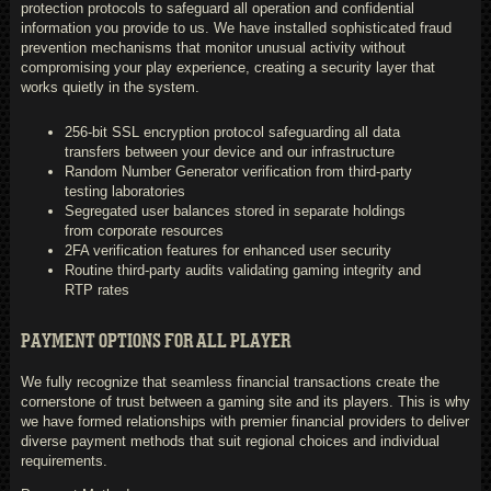
protection protocols to safeguard all operation and confidential
information you provide to us. We have installed sophisticated fraud
prevention mechanisms that monitor unusual activity without
compromising your play experience, creating a security layer that
works quietly in the system.
256-bit SSL encryption protocol safeguarding all data
transfers between your device and our infrastructure
Random Number Generator verification from third-party
testing laboratories
Segregated user balances stored in separate holdings
from corporate resources
2FA verification features for enhanced user security
Routine third-party audits validating gaming integrity and
RTP rates
PAYMENT OPTIONS FOR ALL PLAYER
We fully recognize that seamless financial transactions create the
cornerstone of trust between a gaming site and its players. This is why
we have formed relationships with premier financial providers to deliver
diverse payment methods that suit regional choices and individual
requirements.