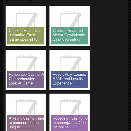
Chicken Road: Das
Chicken Road: Dit
ultimative Crash-
Meest Opwindende
Game speziell für
Casino Avontuur
strategische Spieler
Voor Dappere
im Online Casino
Spelers
Rolldorado Casino: A
ReveryPlay Casino:
Comprehensive
A VIP and Loyalty
Look at Game
Experience
Selection
Afkspin Casino : une
Rodeoslot Casino: O
expérience de jeu
experiență unică de
unique
joc online