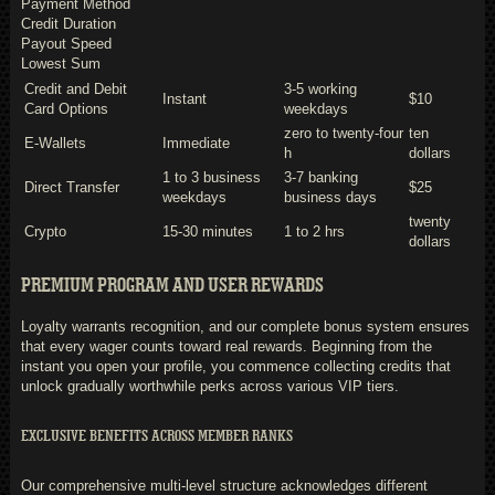
Payment Method
Credit Duration
Payout Speed
Lowest Sum
Credit and Debit
3-5 working
Instant
$10
Card Options
weekdays
zero to twenty-four
ten
E-Wallets
Immediate
h
dollars
1 to 3 business
3-7 banking
Direct Transfer
$25
weekdays
business days
twenty
Crypto
15-30 minutes
1 to 2 hrs
dollars
PREMIUM PROGRAM AND USER REWARDS
Loyalty warrants recognition, and our complete bonus system ensures
that every wager counts toward real rewards. Beginning from the
instant you open your profile, you commence collecting credits that
unlock gradually worthwhile perks across various VIP tiers.
EXCLUSIVE BENEFITS ACROSS MEMBER RANKS
Our comprehensive multi-level structure acknowledges different