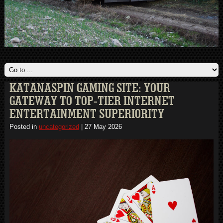
KATANASPIN GAMING SITE: YOUR
GATEWAY TO TOP-TIER INTERNET
ENTERTAINMENT SUPERIORITY
Posted in
uncategorized
|
27 May 2026