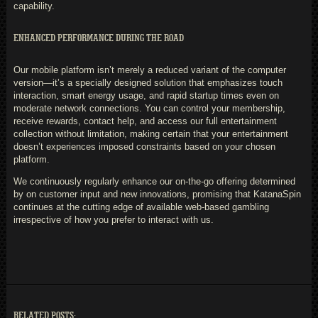
capability.
ENHANCED PERFORMANCE DURING THE ROAD
Our mobile platform isn’t merely a reduced variant of the computer
version—it’s a specially designed solution that emphasizes touch
interaction, smart energy usage, and rapid startup times even on
moderate network connections. You can control your membership,
receive rewards, contact help, and access our full entertainment
collection without limitation, making certain that your entertainment
doesn’t experiences imposed constraints based on your chosen
platform.
We continuously regularly enhance our on-the-go offering determined
by on customer input and new innovations, promising that KatanaSpin
continues at the cutting edge of available web-based gambling
irrespective of how you prefer to interact with us.
RELATED POSTS: