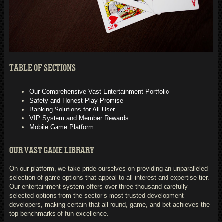
TABLE OF SECTIONS
Our Comprehensive Vast Entertainment Portfolio
Safety and Honest Play Promise
Banking Solutions for All User
VIP System and Member Rewards
Mobile Game Platform
OUR VAST GAME LIBRARY
On our platform, we take pride ourselves on providing an unparalleled
selection of game options that appeal to all interest and expertise tier.
Our entertainment system offers over three thousand carefully
selected options from the sector’s most trusted development
developers, making certain that all round, game, and bet achieves the
top benchmarks of fun excellence.