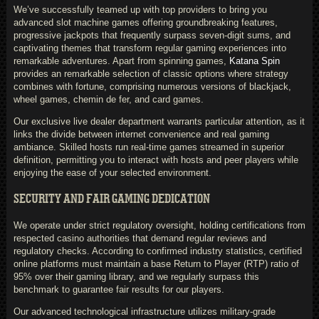
We’ve successfully teamed up with top providers to bring you
advanced slot machine games offering groundbreaking features,
progressive jackpots that frequently surpass seven-digit sums, and
captivating themes that transform regular gaming experiences into
remarkable adventures. Apart from spinning games,
Katana Spin
provides an remarkable selection of classic options where strategy
combines with fortune, comprising numerous versions of blackjack,
wheel games, chemin de fer, and card games.
Our exclusive live dealer department warrants particular attention, as it
links the divide between internet convenience and real gaming
ambiance. Skilled hosts run real-time games streamed in superior
definition, permitting you to interact with hosts and peer players while
enjoying the ease of your selected environment.
SECURITY AND FAIR GAMING DEDICATION
We operate under strict regulatory oversight, holding certifications from
respected casino authorities that demand regular reviews and
regulatory checks. According to confirmed industry statistics, certified
online platforms must maintain a base Return to Player (RTP) ratio of
95% over their gaming library, and we regularly surpass this
benchmark to guarantee fair results for our players.
Our advanced technological infrastructure utilizes military-grade