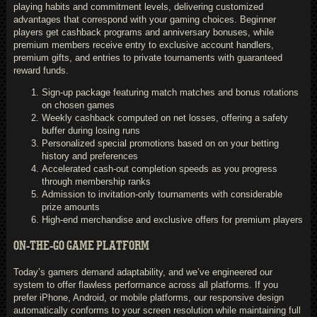
playing habits and commitment levels, delivering customized
advantages that correspond with your gaming choices. Beginner
players get cashback programs and anniversary bonuses, while
premium members receive entry to exclusive account handlers,
premium gifts, and entries to private tournaments with guaranteed
reward funds.
Sign-up package featuring match matches and bonus rotations
on chosen games
Weekly cashback computed on net losses, offering a safety
buffer during losing runs
Personalized special promotions based on on your betting
history and preferences
Accelerated cash-out completion speeds as you progress
through membership ranks
Admission to invitation-only tournaments with considerable
prize amounts
High-end merchandise and exclusive offers for premium players
ON-THE-GO GAME PLATFORM
Today’s gamers demand adaptability, and we’ve engineered our
system to offer flawless performance across all platforms. If you
prefer iPhone, Android, or mobile platforms, our responsive design
automatically conforms to your screen resolution while maintaining full