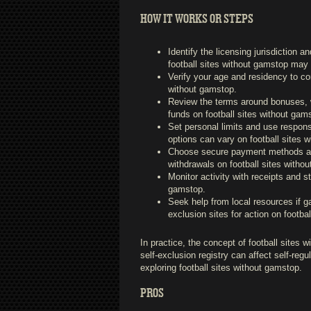
HOW IT WORKS OR STEPS
Identify the licensing jurisdiction 
football sites without gamstop may 
Verify your age and residency to co
without gamstop.
Review the terms around bonuses, w
funds on football sites without gam
Set personal limits and use respons
options can vary on football sites 
Choose secure payment methods an
withdrawals on football sites withou
Monitor activity with receipts and s
gamstop.
Seek help from local resources if g
exclusion sites for action on footbal
In practice, the concept of football sites 
self-exclusion registry can affect self-reg
exploring football sites without gamstop.
PROS