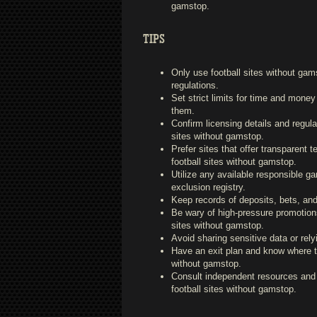
gamstop.
TIPS
Only use football sites without gam
regulations.
Set strict limits for time and money
them.
Confirm licensing details and regula
sites without gamstop.
Prefer sites that offer transparent t
football sites without gamstop.
Utilize any available responsible gam
exclusion registry.
Keep records of deposits, bets, and
Be wary of high-pressure promotion
sites without gamstop.
Avoid sharing sensitive data or rel
Have an exit plan and know where t
without gamstop.
Consult independent resources and 
football sites without gamstop.