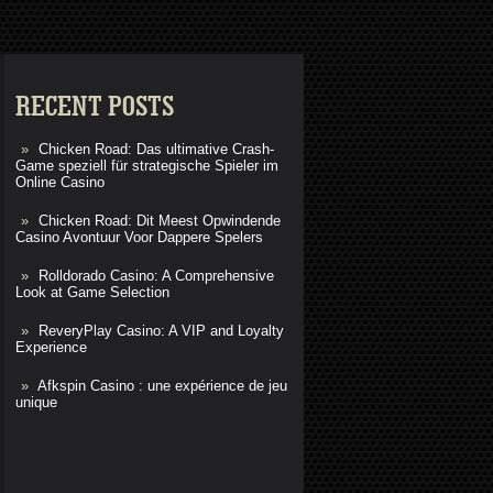
RECENT POSTS
Chicken Road: Das ultimative Crash-
Game speziell für strategische Spieler im
Online Casino
Chicken Road: Dit Meest Opwindende
Casino Avontuur Voor Dappere Spelers
Rolldorado Casino: A Comprehensive
Look at Game Selection
ReveryPlay Casino: A VIP and Loyalty
Experience
Afkspin Casino : une expérience de jeu
unique