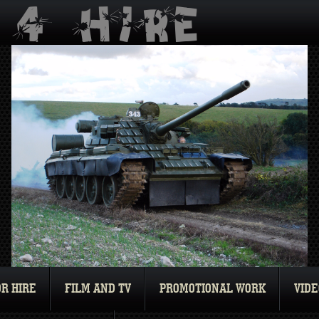
1
OR HIRE
FILM AND TV
PROMOTIONAL WORK
VIDE