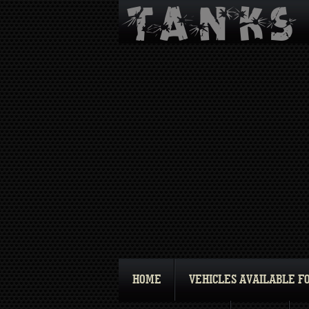
HOME
VEHICLES AVAILABLE F