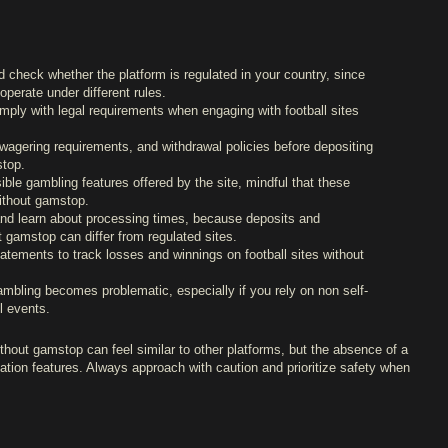
and check whether the platform is regulated in your country, since
operate under different rules.
mply with legal requirements when engaging with football sites
agering requirements, and withdrawal policies before depositing
stop.
ible gambling features offered by the site, mindful that these
without gamstop.
d learn about processing times, because deposits and
t gamstop can differ from regulated sites.
tatements to track losses and winnings on football sites without
ambling becomes problematic, especially if you rely on non self-
l events.
without gamstop can feel similar to other platforms, but the absence of a
ulation features. Always approach with caution and prioritize safety when