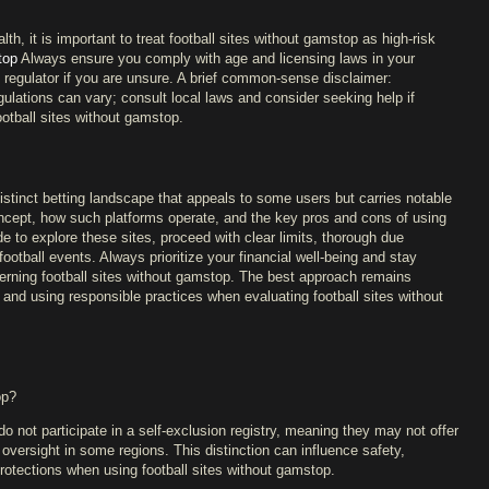
, it is important to treat football sites without gamstop as high-risk
top
Always ensure you comply with age and licensing laws in your
l regulator if you are unsure. A brief common-sense disclaimer:
gulations can vary; consult local laws and consider seeking help if
ootball sites without gamstop.
istinct betting landscape that appeals to some users but carries notable
concept, how such platforms operate, and the key pros and cons of using
de to explore these sites, proceed with clear limits, thorough due
football events. Always prioritize your financial well-being and stay
cerning football sites without gamstop. The best approach remains
and using responsible practices when evaluating football sites without
op?
do not participate in a self-exclusion registry, meaning they may not offer
 oversight in some regions. This distinction can influence safety,
protections when using football sites without gamstop.