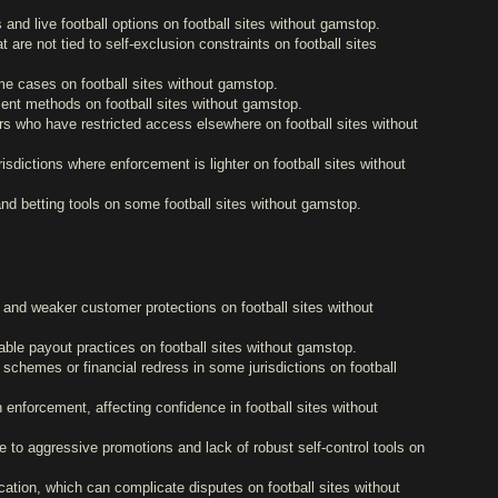
 and live football options on football sites without gamstop.
 are not tied to self-exclusion constraints on football sites
me cases on football sites without gamstop.
ent methods on football sites without gamstop.
ers who have restricted access elsewhere on football sites without
risdictions where enforcement is lighter on football sites without
nd betting tools on some football sites without gamstop.
n and weaker customer protections on football sites without
iable payout practices on football sites without gamstop.
chemes or financial redress in some jurisdictions on football
 enforcement, affecting confidence in football sites without
 to aggressive promotions and lack of robust self-control tools on
cation, which can complicate disputes on football sites without