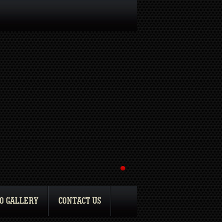
O GALLERY
CONTACT US