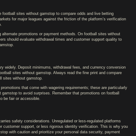
ore football sites without gamstop to compare odds and live betting
kets for major leagues against the friction of the platform’s verification
p.
g alternate promotions or payment methods. On football sites without
sers should evaluate withdrawal times and customer support quality to
 gamstop.
ary widely. Deposit minimums, withdrawal fees, and currency conversion
football sites without gamstop. Always read the fine print and compare
ll sites without gamstop.
romotions that come with wagering requirements; these are particularly
out gamstop to avoid surprises. Remember that promotions on football
o be fair or accessible.
carries safety considerations. Unregulated or less-regulated platforms
 customer support, or less rigorous identity verification. This is why you
stop with caution and prioritize your personal data security, payment