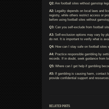
Q2:
Are football sites without gamstop leg
A2:
Legality depends on local laws and lice
registry, while others restrict access or p
before using football sites without gamsto
Q3:
Can you self-exclude from football si
A3:
Self-exclusion options may vary by plat
do not. It is important to verify what is av
Q4:
How can I stay safe on football sites
A4:
Practice responsible gambling by settin
records. If in doubt, seek guidance from l
Q5:
Where can I get help if gambling bec
A5:
If gambling is causing harm, contact l
provide confidential support and resources
RELATED POSTS: