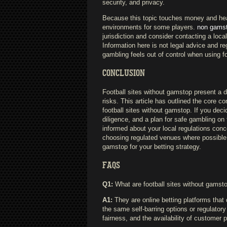
security, and privacy.
Because this topic touches money and health
environments for some players.
non gams
jurisdiction and consider contacting a loca
Information here is not legal advice and re
gambling feels out of control when using f
CONCLUSION
Football sites without gamstop present a d
risks. This article has outlined the core 
football sites without gamstop. If you deci
diligence, and a plan for safe gambling on 
informed about your local regulations con
choosing regulated venues where possible 
gamstop for your betting strategy.
FAQS
Q1:
What are football sites without gamst
A1:
They are online betting platforms that 
the same self-barring options or regulatory
fairness, and the availability of customer 