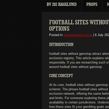
BV 202 HAGGLUND
PROPS
FOOTBALL SITES WITHOUT
OPTIONS
Posted in
stanmerhouse.co.uk
|
6 July 20
INTRODUCTION
football sites without gamstop attract atten
exclusion registry. This article explains 
responsibly. If you are researching such s
around football sites without gamstop.
CORE CONCEPT
At its core, football sites without gamstop
scheme. The phrase football sites without 
exclusion network, offering the same betti
and limits. For someone exploring these pla
availability in certain jurisdictions. Unde
how these sites fit your gambling goals and