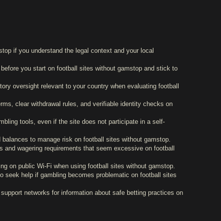
stop if you understand the legal context and your local
 before you start on football sites without gamstop and stick to
tory oversight relevant to your country when evaluating football
erms, clear withdrawal rules, and verifiable identity checks on
bling tools, even if the site does not participate in a self-
 balances to manage risk on football sites without gamstop.
s and wagering requirements that seem excessive on football
ying on public Wi-Fi when using football sites without gamstop.
o seek help if gambling becomes problematic on football sites
support networks for information about safe betting practices on