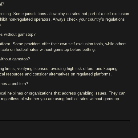
al?
nsing. Some jurisdictions allow play on sites not part of a self-exclusion
rohibit non-regulated operators. Always check your country’s regulations
p.
tes without gamstop?
form. Some providers offer their own self-exclusion tools, while others
ailable on football sites without gamstop before betting.
 without gamstop?
g limits, verifying licenses, avoiding high-risk offers, and keeping
ocal resources and consider alternatives on regulated platforms.
omes a problem?
ocal helplines or organizations that address gambling issues. They can
 regardless of whether you are using football sites without gamstop.