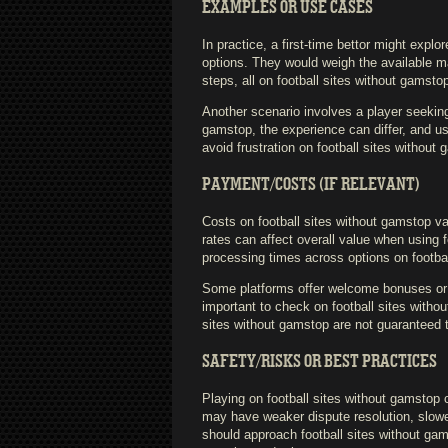
EXAMPLES OR USE CASES
In practice, a first-time bettor might expl
options. They would weigh the available mar
steps, all on football sites without gamsto
Another scenario involves a player seekin
gamstop, the experience can differ, and u
avoid frustration on football sites without
PAYMENT/COSTS (IF RELEVANT)
Costs on football sites without gamstop v
rates can affect overall value when using 
processing times across options on footba
Some platforms offer welcome bonuses or p
important to check on football sites with
sites without gamstop are not guaranteed t
SAFETY/RISKS OR BEST PRACTICES
Playing on football sites without gamstop 
may have weaker dispute resolution, slower
should approach football sites without gam