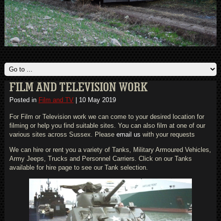
FILM AND TELEVISION WORK
Posted in
Film and TV
|
10 May 2019
For Film or Television work we can come to your desired location for
filming or help you find suitable sites. You can also film at one of our
various sites across Sussex. Please
email us
with your requests
We can hire or rent you a variety of Tanks, Military Armoured Vehicles,
Army Jeeps, Trucks and Personnel Carriers. Click on our Tanks
available for hire page to see our Tank selection.