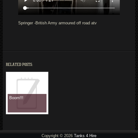
Springer -British Army armoured off road atv
RELATED POSTS:
Boom!!!
Copyright © 2026
Tanks 4 Hire