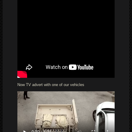
Now TV advert with one of our vehicles