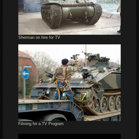
Sherman on hire for TV
Filming for a TV Program