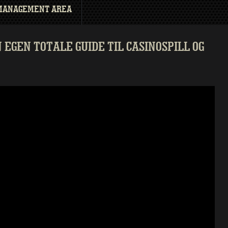
MANAGEMENT AREA
 EGEN TOTALE GUIDE TIL CASINOSPILL OG