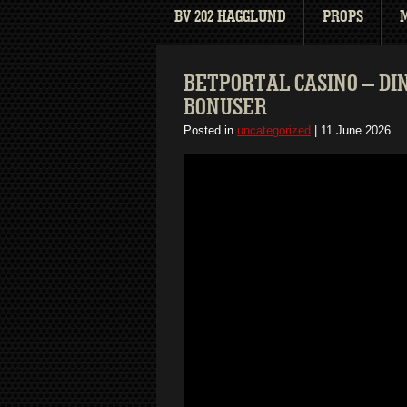
BV 202 HAGGLUND
PROPS
BETPORTAL CASINO – DIN
BONUSER
Posted in
uncategorized
|
11 June 2026