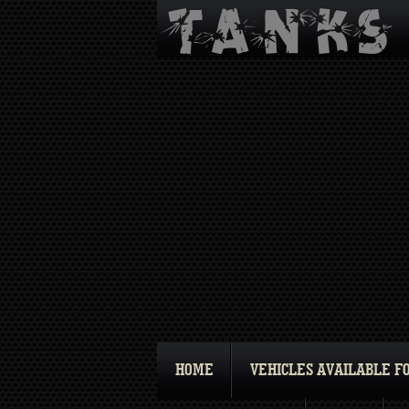
HOME
VEHICLES AVAILABLE F