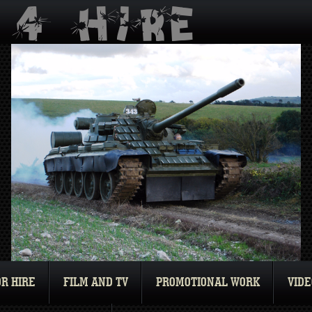
1
OR HIRE
FILM AND TV
PROMOTIONAL WORK
VIDE