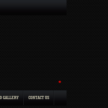
O GALLERY
CONTACT US