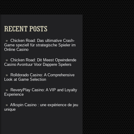
RECENT POSTS
Chicken Road: Das ultimative Crash-
Game speziell für strategische Spieler im
Online Casino
Chicken Road: Dit Meest Opwindende
Casino Avontuur Voor Dappere Spelers
Rolldorado Casino: A Comprehensive
Look at Game Selection
ReveryPlay Casino: A VIP and Loyalty
Experience
Afkspin Casino : une expérience de jeu
unique