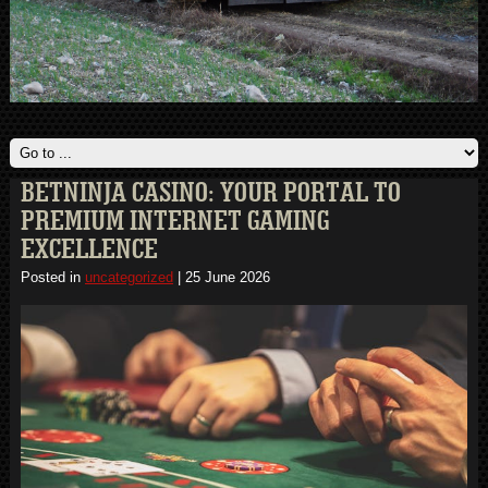
BETNINJA CASINO: YOUR PORTAL TO
PREMIUM INTERNET GAMING
EXCELLENCE
Posted in
uncategorized
|
25 June 2026