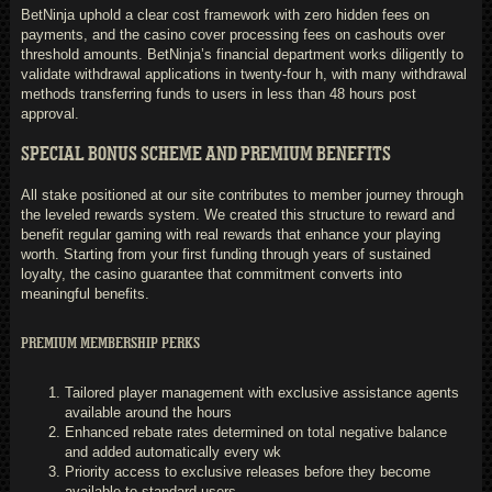
BetNinja uphold a clear cost framework with zero hidden fees on
payments, and the casino cover processing fees on cashouts over
threshold amounts. BetNinja’s financial department works diligently to
validate withdrawal applications in twenty-four h, with many withdrawal
methods transferring funds to users in less than 48 hours post
approval.
SPECIAL BONUS SCHEME AND PREMIUM BENEFITS
All stake positioned at our site contributes to member journey through
the leveled rewards system. We created this structure to reward and
benefit regular gaming with real rewards that enhance your playing
worth. Starting from your first funding through years of sustained
loyalty, the casino guarantee that commitment converts into
meaningful benefits.
PREMIUM MEMBERSHIP PERKS
Tailored player management with exclusive assistance agents
available around the hours
Enhanced rebate rates determined on total negative balance
and added automatically every wk
Priority access to exclusive releases before they become
available to standard users