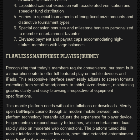
Expedited cashout execution with accelerated verification and
speedier fund distribution
Entries to special tournaments offering fixed prize amounts and
distinctive tournament types
Special occasion bonuses and milestone bonuses personalized
to member entertainment favorites
Elevated payment and payout caps accommodating high-
stakes members with large balances
FLAWLESS SMARTPHONE PLAYING JOURNEY
Recognizing that today’s members require convenience, our team built
a smartphone site to offer full-featured play on mobile devices and
iPads. This responsive interface seamlessly adjusts to screen formats
extending from small smartphones to tablet-sized devices, maintaining
graphic clarity and easy browsing irrespective of equipment
specifications.
This mobile platform needs without installations or downloads. Merely
open BetNinja’s casino through all modern mobile browser, and
platform technology instantly adjusts the experience for player device.
Finger controls respond exactly to touches, while entertainment load
rapidly also on moderate web connections. The platform tuned this
mobile interface to require low data, permitting extended entertainment
periods without excessive data use.