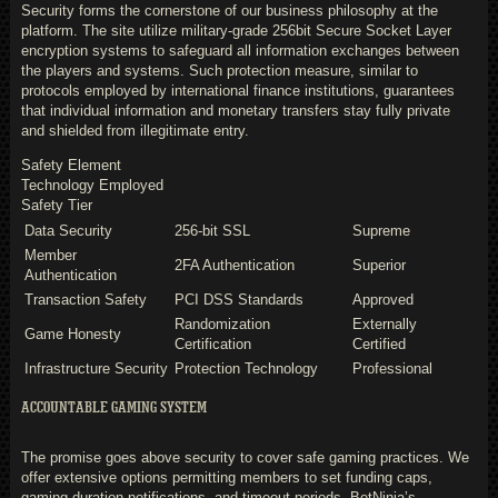
Security forms the cornerstone of our business philosophy at the
platform. The site utilize military-grade 256bit Secure Socket Layer
encryption systems to safeguard all information exchanges between
the players and systems. Such protection measure, similar to
protocols employed by international finance institutions, guarantees
that individual information and monetary transfers stay fully private
and shielded from illegitimate entry.
Safety Element
Technology Employed
Safety Tier
Data Security
256-bit SSL
Supreme
Member
2FA Authentication
Superior
Authentication
Transaction Safety
PCI DSS Standards
Approved
Randomization
Externally
Game Honesty
Certification
Certified
Infrastructure Security
Protection Technology
Professional
ACCOUNTABLE GAMING SYSTEM
The promise goes above security to cover safe gaming practices. We
offer extensive options permitting members to set funding caps,
gaming duration notifications, and timeout periods. BetNinja’s