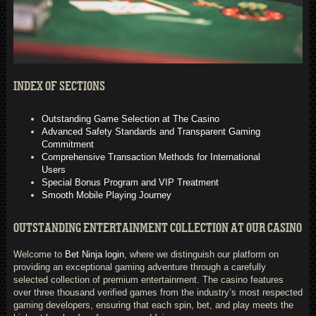
INDEX OF SECTIONS
Outstanding Game Selection at The Casino
Advanced Safety Standards and Transparent Gaming
Commitment
Comprehensive Transaction Methods for International
Users
Special Bonus Program and VIP Treatment
Smooth Mobile Playing Journey
OUTSTANDING ENTERTAINMENT COLLECTION AT OUR CASINO
Welcome to
Bet Ninja login
, where we distinguish our platform on
providing an exceptional gaming adventure through a carefully
selected collection of premium entertainment. The casino features
over three thousand verified games from the industry’s most respected
gaming developers, ensuring that each spin, bet, and play meets the