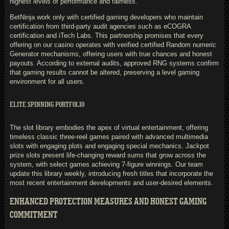
highest levels of performance and fairness.
BetNinja work only with certified gaming developers who maintain
certification from third-party audit agencies such as eCOGRA
certification and iTech Labs. This partnership promises that every
offering on our casino operates with verified certified Random numeric
Generator mechanisms, offering users with true chances and honest
payouts. According to external audits, approved RNG systems confirm
that gaming results cannot be altered, preserving a level gaming
environment for all users.
ELITE SPINNING PORTFOLIO
The slot library embodies the apex of virtual entertainment, offering
timeless classic three-reel games paired with advanced multimedia
slots with engaging plots and engaging special mechanics. Jackpot
prize slots present life-changing reward sums that grow across the
system, with select games achieving 7-figure winnings. Our team
update this library weekly, introducing fresh titles that incorporate the
most recent entertainment developments and user-desired elements.
ENHANCED PROTECTION MEASURES AND HONEST GAMING
COMMITMENT