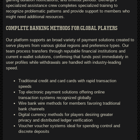
specialized assistance crew completes specialized training to
recognize problematic patterns and provide support to members who
might need additional resources.
COMPLETE BANKING METHODS FOR GLOBAL PLAYERS
Our platform supports an broad variety of payment solutions created to
serve players from various global regions and preference types. Our
team process transfers through reputable financial institutions and
current e-wallet solutions, confirming that funds post immediately in
user profiles while withdrawals are handled with industry-leading
speed.
Traditional credit and card cards with rapid transaction
speeds
Top electronic payment solutions offering online
transaction systems recognized globally
Wire bank wire methods for members favoring traditional
bank channels
Digital currency methods for players desiring greater
privacy and distributed ledger verification
Voucher voucher systems ideal for spending control and
discrete deposits