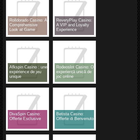
Rolldorado Casino: A
ReveryPlay Casino:
Comprehensive
A VIP and Loyalty
Look at Game
Experience
Selection
Afkspin Casino : une
Rodeoslot Casino: O
expérience de jeu
experiență unică de
unique
joc online
DivaSpin Casino:
Betista Casino:
Offerte Esclusive
Offerte di Benvenuto