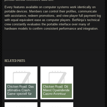
Every features available on computer systems work identically on
portable devices. Members can control their profiles, communicate
with assistance, redeem promotions, and view player full payment log
with equal equivalent ease as computer players. BetNinja’s technical
crew constantly evaluates the portable interface over many of
hardware models to confirm consistent performance and integration.
RELATED POSTS:
Chicken Road: Das
Chicken Road: Dit
ultimative Crash-
Meest Opwindende
Game speziell für
Casino Avontuur
strategische Spieler
Voor Dappere
im Online Casino
Spelers