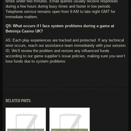
times under two minutes. Email queries usually receive responses
during a few hours during busy times and faster in low periods.
Telephone service remains open from 9 AM to late night GMT for
immediate matters.
Q5: What occurs if I face system problems during a game at
Betninja Casino UK?
A5: Each play experiences are tracked and protected. If any technical
error occurs, reach our assistance team immediately with your session
ID. We’ll review the problem and restore any influenced funds
according to our game supplier’s issue policies, making sure you won’t
lose funds due to system problems.
RELATED POSTS: