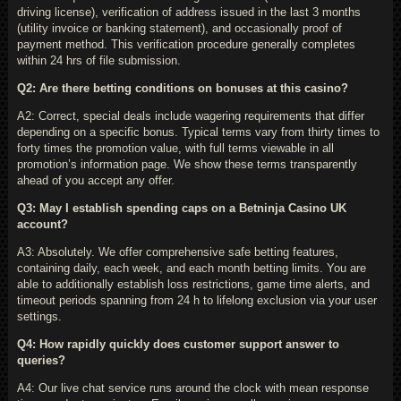
driving license), verification of address issued in the last 3 months
(utility invoice or banking statement), and occasionally proof of
payment method. This verification procedure generally completes
within 24 hrs of file submission.
Q2: Are there betting conditions on bonuses at this casino?
A2: Correct, special deals include wagering requirements that differ
depending on a specific bonus. Typical terms vary from thirty times to
forty times the promotion value, with full terms viewable in all
promotion’s information page. We show these terms transparently
ahead of you accept any offer.
Q3: May I establish spending caps on a Betninja Casino UK
account?
A3: Absolutely. We offer comprehensive safe betting features,
containing daily, each week, and each month betting limits. You are
able to additionally establish loss restrictions, game time alerts, and
timeout periods spanning from 24 h to lifelong exclusion via your user
settings.
Q4: How rapidly quickly does customer support answer to
queries?
A4: Our live chat service runs around the clock with mean response