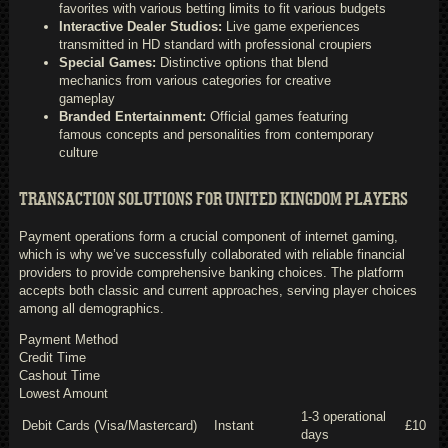
favorites with various betting limits to fit various budgets
Interactive Dealer Studios:
Live game experiences
transmitted in HD standard with professional croupiers
Special Games:
Distinctive options that blend
mechanics from various categories for creative
gameplay
Branded Entertainment:
Official games featuring
famous concepts and personalities from contemporary
culture
TRANSACTION SOLUTIONS FOR UNITED KINGDOM PLAYERS
Payment operations form a crucial component of internet gaming,
which is why we’ve successfully collaborated with reliable financial
providers to provide comprehensive banking choices. The platform
accepts both classic and current approaches, serving player choices
among all demographics.
Payment Method
Credit Time
Cashout Time
Lowest Amount
1-3 operational
Debit Cards (Visa/Mastercard)
Instant
£10
days