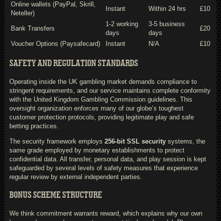
Online wallets (PayPal, Skrill,
Instant
Within 24 hrs
£10
Neteller)
1-2 working
3-5 business
Bank Transfers
£20
days
days
Voucher Options (Paysafecard)
Instant
N/A
£10
SAFETY AND REGULATION STANDARDS
Operating inside the UK gambling market demands compliance to
stringent requirements, and our service maintains complete conformity
with the United Kingdom Gambling Commission guidelines. This
oversight organization enforces many of our globe’s toughest
customer protection protocols, providing legitimate play and safe
betting practices.
The security framework employs
256-bit SSL security
systems, the
same grade employed by monetary establishments to protect
confidential data. All transfer, personal data, and play session is kept
safeguarded by several levels of safety measures that experience
regular review by external independent parties.
BONUS SCHEME STRUCTURE
We think commitment warrants reward, which explains why our own