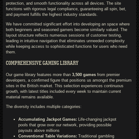
protection, and smooth functionality across all devices. The site
functions with rigorous legal compliance, guaranteeing all spin, bet,
and payment fulfills the highest industry standards.
We have committed significant effort into developing an space where
both beginners and seasoned gamers become similarly valued. The
layout structure reflects numerous sessions of customer testing,
leading in intuitive navigation that eliminates unneeded complexity
while keeping access to sophisticated functions for users who need
them.
COMPREHENSIVE GAMING LIBRARY
Our game library features more than
3,500 games
from premier
developers, a confirmed figure that positions us amongst the premium
sites in the British market. This selection experiences continuous
growth, with latest titles included every week to maintain current
material remains available.
The diversity includes multiple categories:
Accumulating Jackpot Games:
Life-changing jackpot
pools that grow over our network, providing possible
payouts above millions
Conventional Table Variations:
Traditional gambling