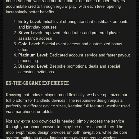
bonus scheme works on our transparent tier-based model. Players
accumulate credits through regular play, with each level opening
increasingly better benefits.
Entry Level:
Initial level offering standard cashback amounts
and birthday bonuses
Silver Level:
Improved refund rates and preferred player
assistance access
Gold Level:
Special event access and customized bonus
offers
Platinum Level:
Dedicated account service and faster payout
processing
Diamond Level:
Bespoke promotional deals and special
occasion invitations
ON-THE-GO GAME EXPERIENCE
Knowing that today’s players need flexibility, we have optimized our
full platform for handheld devices. The responsive design adjusts
perfectly to different device sizes, keeping full features whether used
via smartphones or tablets.
Not any extra app download is needed; simply access the service
through your phone browser to enjoy the entire casino library. The
mobile-optimized design provides smooth navigation, while the core
system maintains quick loading rates even on regular wireless