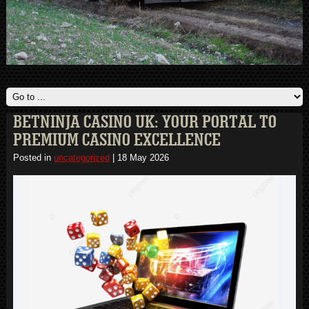
BETNINJA CASINO UK: YOUR PORTAL TO
PREMIUM CASINO EXCELLENCE
Posted in
uncategorized
|
18 May 2026