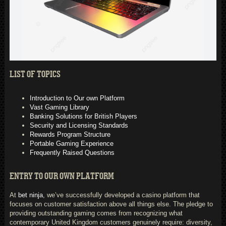
LIST OF TOPICS
Introduction to Our own Platform
Vast Gaming Library
Banking Solutions for British Players
Security and Licensing Standards
Rewards Program Structure
Portable Gaming Experience
Frequently Raised Questions
ENTRY TO OUR OWN PLATFORM
At
bet ninja
, we’ve successfully developed a casino platform that
focuses on customer satisfaction above all things else. The pledge to
providing outstanding gaming comes from recognizing what
contemporary United Kingdom customers genuinely require: diversity,