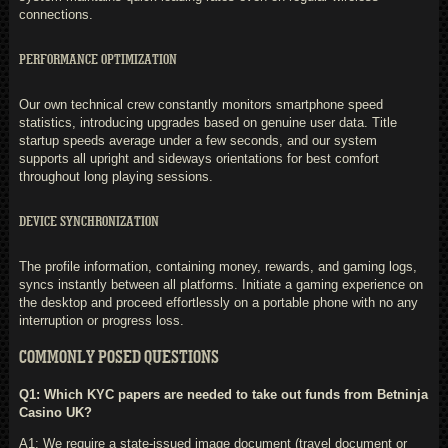
connections.
PERFORMANCE OPTIMIZATION
Our own technical crew constantly monitors smartphone speed
statistics, introducing upgrades based on genuine user data. Title
startup speeds average under a few seconds, and our system
supports all upright and sideways orientations for best comfort
throughout long playing sessions.
DEVICE SYNCHRONIZATION
The profile information, containing money, rewards, and gaming logs,
syncs instantly between all platforms. Initiate a gaming experience on
the desktop and proceed effortlessly on a portable phone with no any
interruption or progress loss.
COMMONLY POSED QUESTIONS
Q1: Which KYC papers are needed to take out funds from Betninja
Casino UK?
A1: We require a state-issued image document (travel document or