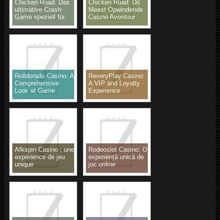
Chicken Road: Das
Chicken Road: Dit
ultimative Crash-
Meest Opwindende
Game speziell für
Casino Avontuur
strategische Spieler
Voor Dappere
im Online Casino
Spelers
Rolldorado Casino: A
ReveryPlay Casino:
Comprehensive
A VIP and Loyalty
Look at Game
Experience
Selection
Afkspin Casino : une
Rodeoslot Casino: O
expérience de jeu
experiență unică de
unique
joc online