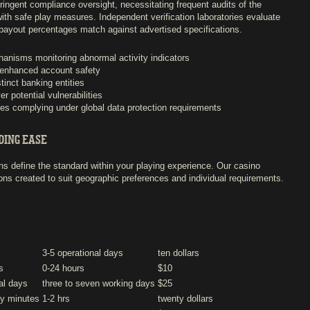
ringent compliance oversight, necessitating frequent audits of the
th safe play measures. Independent verification laboratories evaluate
t payout percentages match against advertised specifications.
anisms monitoring abnormal activity indicators
g enhanced account safety
tinct banking entities
r potential vulnerabilities
ies complying under global data protection requirements
DING EASE
s define the standard within your playing experience. Our casino
ns created to suit geographic preferences and individual requirements.
3-5 operational days
ten dollars
s
0-24 hours
$10
al days
three to seven working days
$25
rty minutes
1-2 hrs
twenty dollars