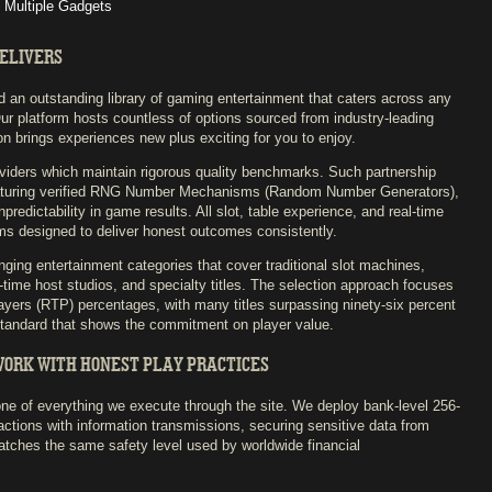
 Multiple Gadgets
ELIVERS
d an outstanding library of gaming entertainment that caters across any
Our platform hosts countless of options sourced from industry-leading
n brings experiences new plus exciting for you to enjoy.
oviders which maintain rigorous quality benchmarks. Such partnership
 featuring verified RNG Number Mechanisms (Random Number Generators),
predictability in game results. All slot, table experience, and real-time
hms designed to deliver honest outcomes consistently.
nging entertainment categories that cover traditional slot machines,
l-time host studios, and specialty titles. The selection approach focuses
layers (RTP) percentages, with many titles surpassing ninety-six percent
standard that shows the commitment on player value.
ORK WITH HONEST PLAY PRACTICES
ne of everything we execute through the site. We deploy bank-level 256-
sactions with information transmissions, securing sensitive data from
 matches the same safety level used by worldwide financial