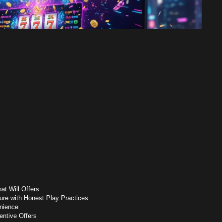
t Will Offers
ture with Honest Play Practices
nience
entive Offers