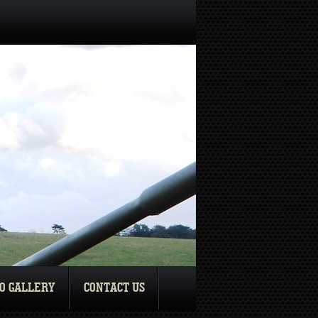
O GALLERY
CONTACT US