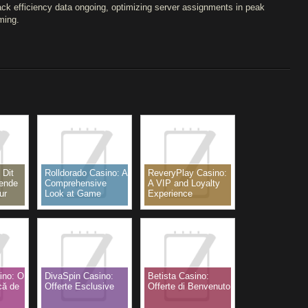
ack efficiency data ongoing, optimizing server assignments in peak
ming.
 Dit
Rolldorado Casino: A
ReveryPlay Casino:
ende
Comprehensive
A VIP and Loyalty
ur
Look at Game
Experience
Selection
ino: O
DivaSpin Casino:
Betista Casino:
că de
Offerte Esclusive
Offerte di Benvenuto