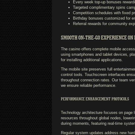
Every week top-up bonuses rewardi
Targeted complimentary spins cam
Competition schedules with fixed pr
Birthday bonuses customized for en
Referral rewards for community ex
SMOOTH ON-THE-GO EXPERIENCE ON
The casino offers complete mobile access 
using smartphones and tablet devices, pla
for installing additional applications.
The mobile site preserves full entertainme
control tools. Touchscreen interfaces ens
throughout connection rates. Our team ver
we ensure reliable performance.
PERFORMANCE ENHANCEMENT PROTOCOLS
Technology architecture focuses on page lo
resources throughout global nodes, loweri
during moments, featuring real-time syste
Regular system updates address new hardw