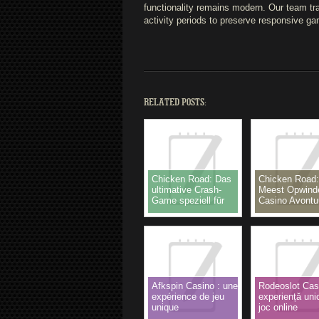
functionality remains modern. Our team tr
activity periods to preserve responsive ga
RELATED POSTS:
Chicken Road: Das
Chicken Road:
ultimative Crash-
Meest Opwind
Game speziell für
Casino Avontu
strategische Spieler
Voor Dappere
im Online Casino
Spelers
Afkspin Casino : une
Rodeoslot Cas
expérience de jeu
experiență uni
unique
joc online