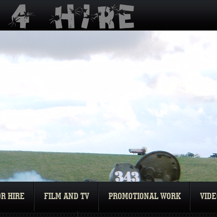
OR HIRE
FILM AND TV
PROMOTIONAL WORK
VIDE