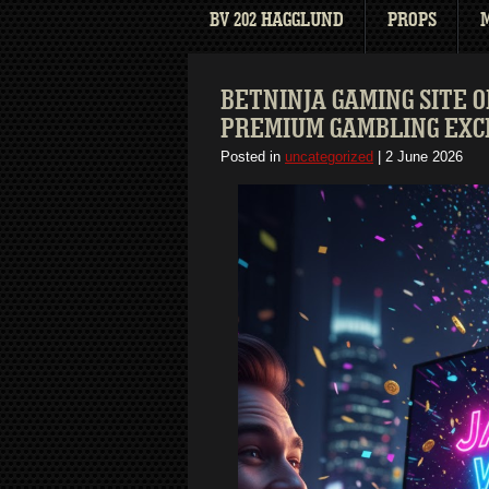
BV 202 HAGGLUND
PROPS
BETNINJA GAMING SITE 
PREMIUM GAMBLING EXC
Posted in
uncategorized
|
2 June 2026