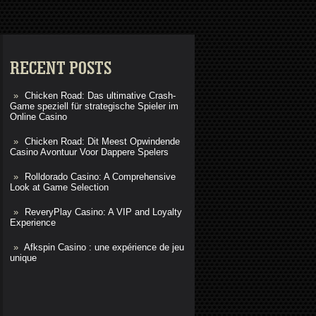
RECENT POSTS
Chicken Road: Das ultimative Crash-
Game speziell für strategische Spieler im
Online Casino
Chicken Road: Dit Meest Opwindende
Casino Avontuur Voor Dappere Spelers
Rolldorado Casino: A Comprehensive
Look at Game Selection
ReveryPlay Casino: A VIP and Loyalty
Experience
Afkspin Casino : une expérience de jeu
unique