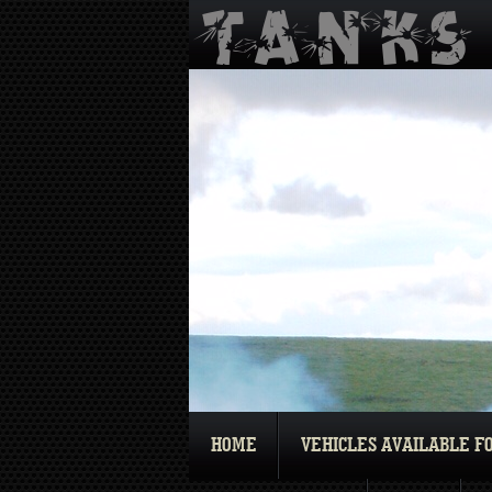
HOME
VEHICLES AVAILABLE F