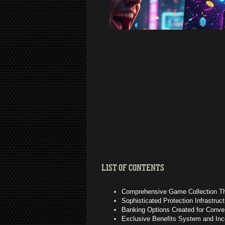
LIST OF CONTENTS
Comprehensive Game Collection Tha
Sophisticated Protection Infrastruc
Banking Options Created for Conve
Exclusive Benefits System and Inc