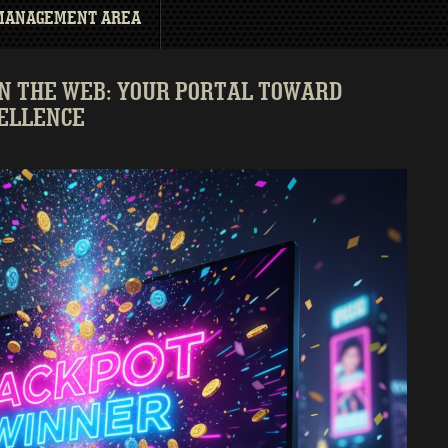
MANAGEMENT AREA
ON THE WEB: YOUR PORTAL TOWARD
ELLENCE