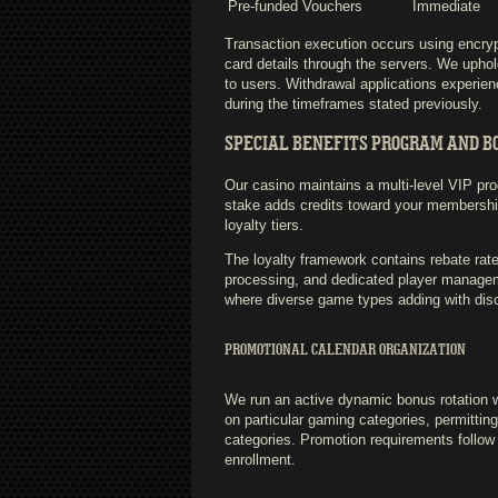
Pre-funded Vouchers
Immediate
Transaction execution occurs using encry
card details through the servers. We uphol
to users. Withdrawal applications experien
during the timeframes stated previously.
SPECIAL BENEFITS PROGRAM AND B
Our casino maintains a multi-level VIP p
stake adds credits toward your membership
loyalty tiers.
The loyalty framework contains rebate rat
processing, and dedicated player manageme
where diverse game types adding with dis
PROMOTIONAL CALENDAR ORGANIZATION
We run an active dynamic bonus rotation w
on particular gaming categories, permittin
categories. Promotion requirements follow 
enrollment.