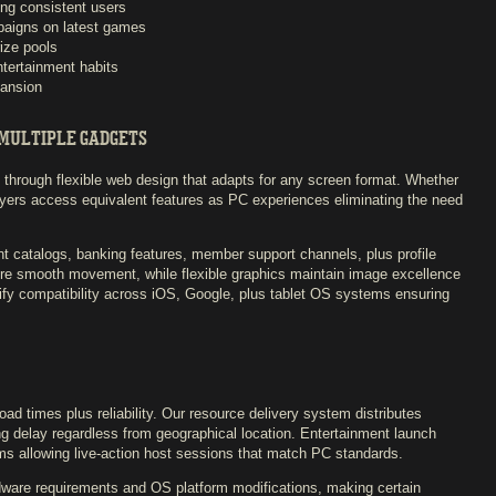
ng consistent users
paigns on latest games
ize pools
tertainment habits
pansion
 MULTIPLE GADGETS
through flexible web design that adapts for any screen format. Whether
yers access equivalent features as PC experiences eliminating the need
nt catalogs, banking features, member support channels, plus profile
ure smooth movement, while flexible graphics maintain image excellence
ify compatibility across iOS, Google, plus tablet OS systems ensuring
ad times plus reliability. Our resource delivery system distributes
ng delay regardless from geographical location. Entertainment launch
ms allowing live-action host sessions that match PC standards.
are requirements and OS platform modifications, making certain