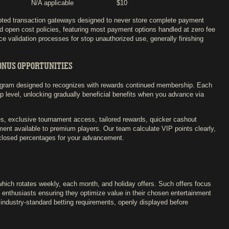
N/A applicable
$10
pted transaction gateways designed to never store complete payment
d open cost policies, featuring most payment options handled at zero fee
ce validation processes for stop unauthorized use, generally finishing
ONUS OPPORTUNITIES
rogram designed to recognizes with rewards continued membership. Each
 level, unlocking gradually beneficial benefits when you advance via
es, exclusive tournament access, tailored rewards, quicker cashout
nt available to premium players. Our team calculate VIP points clearly,
closed percentages for your advancement.
hich rotates weekly, each month, and holiday offers. Such offers focus
g enthusiasts ensuring they optimize value in their chosen entertainment
industry-standard betting requirements, openly displayed before