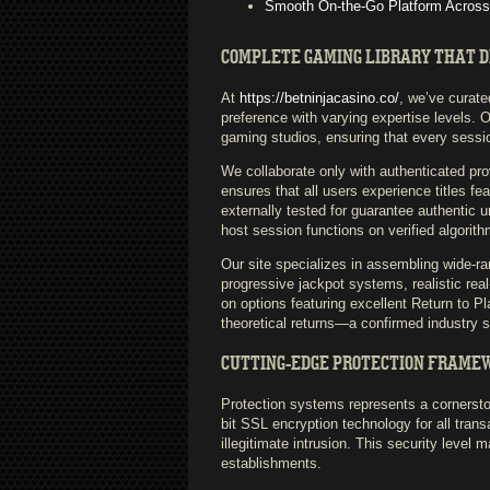
Smooth On-the-Go Platform Across
COMPLETE GAMING LIBRARY THAT D
At
https://betninjacasino.co/
, we’ve curate
preference with varying expertise levels. 
gaming studios, ensuring that every sessio
We collaborate only with authenticated pr
ensures that all users experience titles
externally tested for guarantee authentic un
host session functions on verified algorit
Our site specializes in assembling wide-ra
progressive jackpot systems, realistic rea
on options featuring excellent Return to P
theoretical returns—a confirmed industry 
CUTTING-EDGE PROTECTION FRAMEW
Protection systems represents a cornersto
bit SSL encryption technology for all tran
illegitimate intrusion. This security level
establishments.