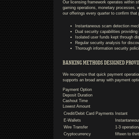
Our licensing framework operates within st
gaming operations, monetary processes, wi
our offerings every quarter to confirm tha
Instantaneous scam detection mech
Dual security capabilities providin
Isolated user funds kept through dis
Regular security analysis for discove
Thorough information security polic
BANKING METHODS DESIGNED PROVI
We recognize that quick payment operation
supports an broad array with payment optio
Payment Option
Deposit Duration
Cashout Time
Lowest Amount
Credit/Debit Card Payments
Instant
E-Wallets
Instantaneou
Wire Transfer
1-3 operation
Cryptocurrency
fifteen to thi